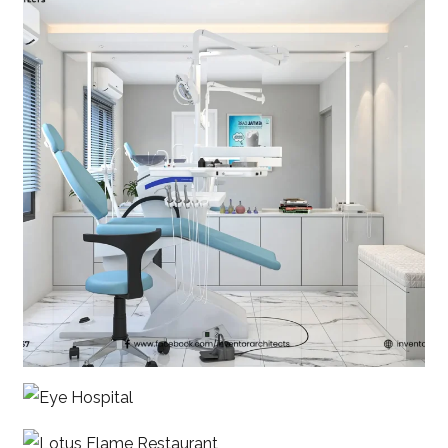
Shanta Dental
Eye Hospital
Lotus Flame Restaurant