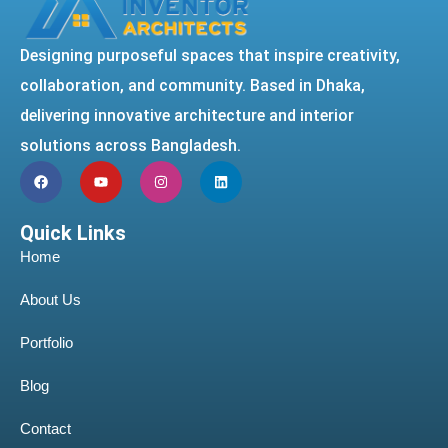
Designing purposeful spaces that inspire creativity,
collaboration, and community. Based in Dhaka,
delivering innovative architecture and interior
solutions across Bangladesh.
Quick Links
Home
About Us
Portfolio
Blog
Contact