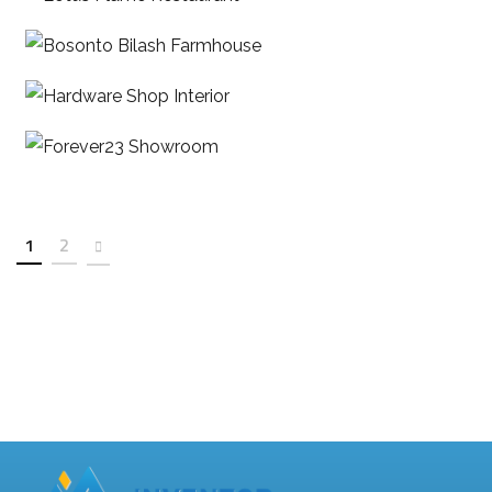
Bosonto Bilash Farmhouse
Hardware Shop Interior
Forever23 Showroom
1
2