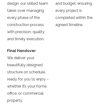
design, our skilled team
and budget, ensuring
takes over, managing
every project is
every phase of the
completed within the
construction process
agreed timeline.
with precision, quality,
and timely execution.
Final Handover
We deliver your
beautifully designed
structure on schedule,
ready for you to enjoy –
whether it’s your home,
office, or commercial
property.