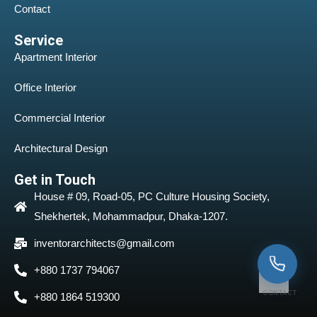
Contact
Service
Apartment Interior
Office Interior
Commercial Interior
Architectural Design
Get in Touch
House # 09, Road-05, PC Culture Housing Society,
Shekhertek, Mohammadpur, Dhaka-1207.
inventorarchitects@gmail.com
+880 1737 794067
CONTACT
+880 1864 519300