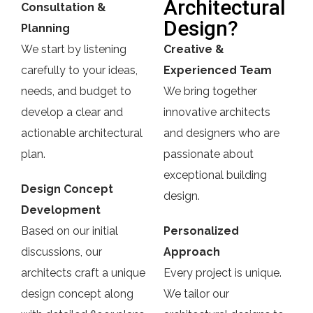
Architectural
Consultation &
Design?
Planning
We start by listening
Creative &
carefully to your ideas,
Experienced Team
needs, and budget to
We bring together
develop a clear and
innovative architects
actionable architectural
and designers who are
plan.
passionate about
exceptional building
Design Concept
design.
Development
Based on our initial
Personalized
discussions, our
Approach
architects craft a unique
Every project is unique.
design concept along
We tailor our