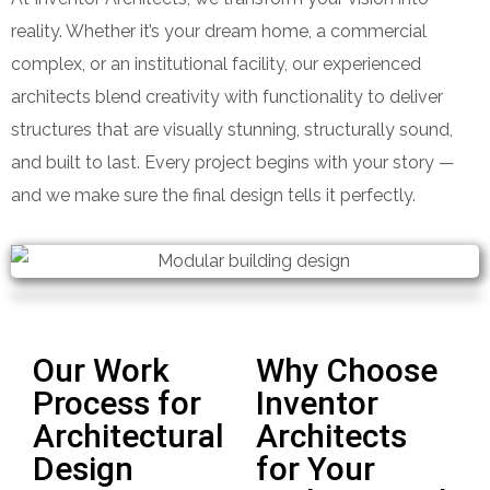
reality. Whether it’s your dream home, a commercial
complex, or an institutional facility, our experienced
architects blend creativity with functionality to deliver
structures that are visually stunning, structurally sound,
and built to last. Every project begins with your story —
and we make sure the final design tells it perfectly.
Our Work
Why Choose
Process for
Inventor
Architectural
Architects
Design
for Your