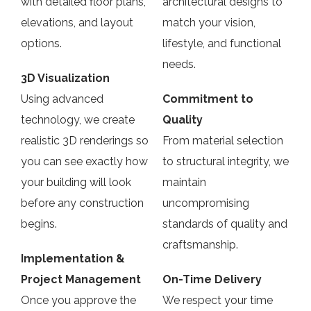
with detailed floor plans,
architectural designs to
elevations, and layout
match your vision,
options.
lifestyle, and functional
needs.
3D Visualization
Using advanced
Commitment to
technology, we create
Quality
realistic 3D renderings so
From material selection
you can see exactly how
to structural integrity, we
your building will look
maintain
before any construction
uncompromising
begins.
standards of quality and
craftsmanship.
Implementation &
Project Management
On-Time Delivery
Once you approve the
We respect your time