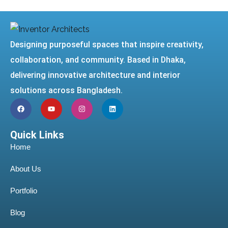
Designing purposeful spaces that inspire creativity,
collaboration, and community. Based in Dhaka,
delivering innovative architecture and interior
solutions across Bangladesh.
Quick Links
Home
About Us
Portfolio
Blog