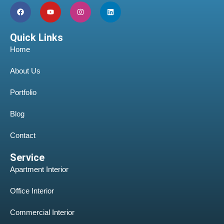
Quick Links
Home
About Us
Portfolio
Blog
Contact
Service
Apartment Interior
Office Interior
Commercial Interior