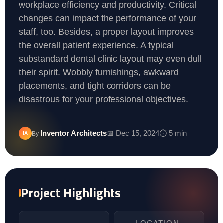
workplace efficiency and productivity. Critical
changes can impact the performance of your
staff, too. Besides, a proper layout improves
the overall patient experience. A typical
substandard dental clinic layout may even dull
their spirit. Wobbly furnishings, awkward
placements, and tight corridors can be
disastrous for your professional objectives.
Inventor Architects
📅 Dec 15, 2024
⏱️ 5 min
IA
By
Project Highlights
LOCATION