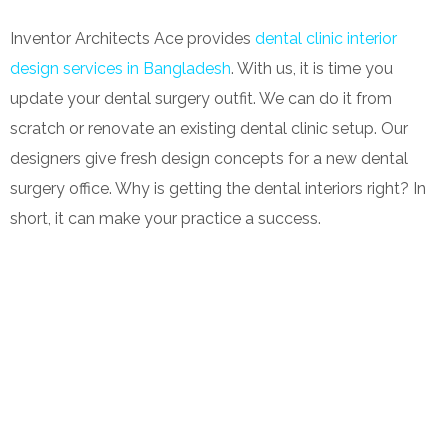
Inventor Architects Ace provides
dental clinic interior
design services in Bangladesh
. With us, it is time you
update your dental surgery outfit. We can do it from
scratch or renovate an existing dental clinic setup. Our
designers give fresh design concepts for a new dental
surgery office. Why is getting the dental interiors right? In
short, it can make your practice a success.