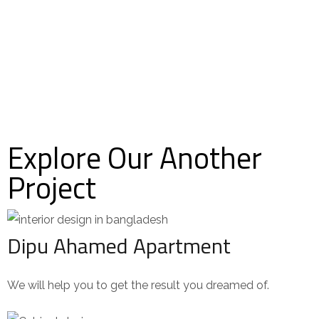
Explore Our Another
Project
Dipu Ahamed Apartment
We will help you to get the result you dreamed of.