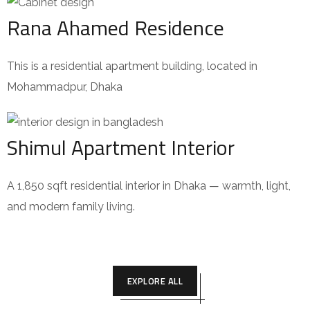
Rana Ahamed Residence
This is a residential apartment building, located in
Mohammadpur, Dhaka
Shimul Apartment Interior
A 1,850 sqft residential interior in Dhaka — warmth, light,
and modern family living.
EXPLORE ALL