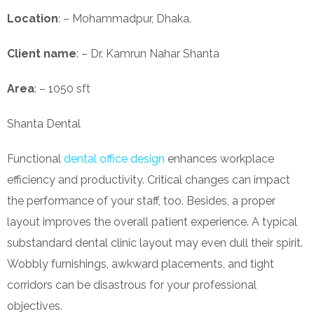
Location
: – Mohammadpur, Dhaka.
Client name
: – Dr. Kamrun Nahar Shanta
Area
: – 1050 sft
Shanta Dental
Functional
dental office design
enhances workplace
efficiency and productivity. Critical changes can impact
the performance of your staff, too. Besides, a proper
layout improves the overall patient experience. A typical
substandard dental clinic layout may even dull their spirit.
Wobbly furnishings, awkward placements, and tight
corridors can be disastrous for your professional
objectives.