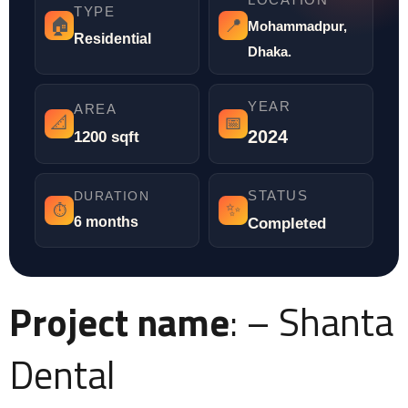
TYPE
🏠
📍
Mohammadpur,
Residential
Dhaka.
YEAR
AREA
📐
📅
2024
1200 sqft
STATUS
DURATION
✨
⏱️
6 months
Completed
Project name
: – Shanta
Dental