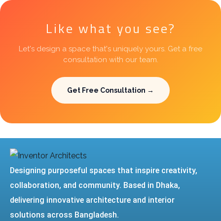
Like what you see?
Let's design a space that's uniquely yours. Get a free
consultation with our team.
Get Free Consultation →
Designing purposeful spaces that inspire creativity,
collaboration, and community. Based in Dhaka,
delivering innovative architecture and interior
solutions across Bangladesh.