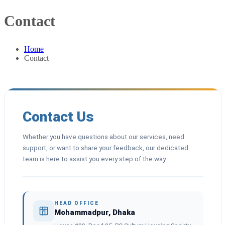
Contact
Home
Contact
Contact Us
Whether you have questions about our services, need
support, or want to share your feedback, our dedicated
team is here to assist you every step of the way.
HEAD OFFICE
Mohammadpur, Dhaka