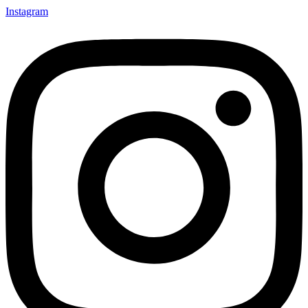
Instagram