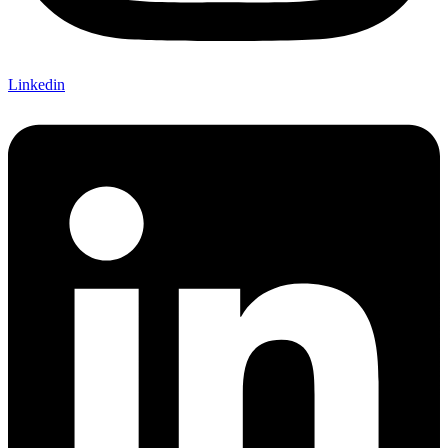
Linkedin