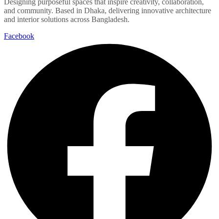
Designing purposeful spaces that inspire creativity, collaboration,
and community. Based in Dhaka, delivering innovative architecture
and interior solutions across Bangladesh.
Facebook