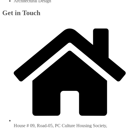
Architectural Design
Get in Touch
House # 09, Road-05, PC Culture Housing Society,