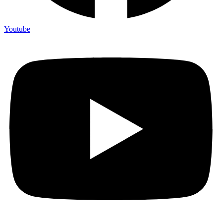
Youtube