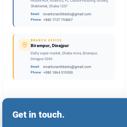
House #09, Road-05, PC Culture Housing Society,
Shekhertek, Dhaka-1207
inventorarchitects@gmail.com
Email:
+880 1737 794067
Phone:
BRANCH OFFICE
Birampur, Dinajpur
Elahy super market, Dhaka more, Birampur,
Dinajpur-5266
inventorarchitects@gmail.com
Email:
+880 1864 519300
Phone:
Get in touch.