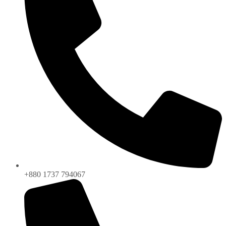
+880 1737 794067