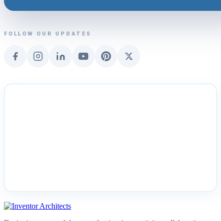
FOLLOW OUR UPDATES