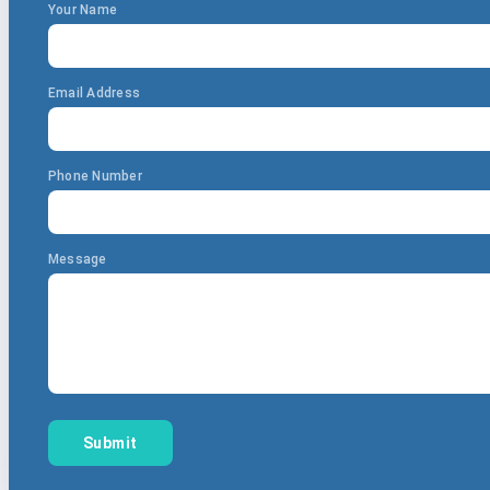
Your Name
Email Address
Phone Number
Message
Submit