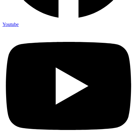
Youtube