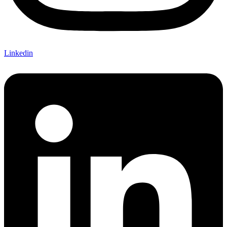
Linkedin