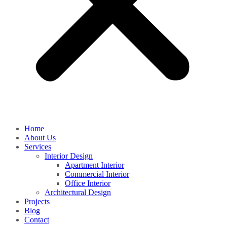
Home
About Us
Services
Interior Design
Apartment Interior
Commercial Interior
Office Interior
Architectural Design
Projects
Blog
Contact