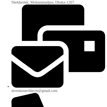
Shekhertek, Mohammadpur, Dhaka-1207.
inventorarchitects@gmail.com