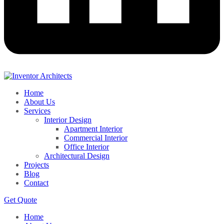
Home
About Us
Services
Interior Design
Apartment Interior
Commercial Interior
Office Interior
Architectural Design
Projects
Blog
Contact
Get Quote
Home