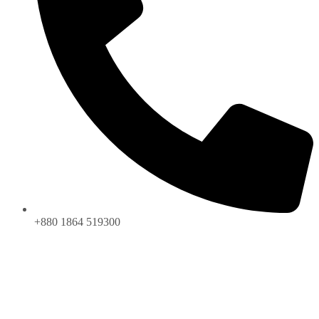
+880 1864 519300