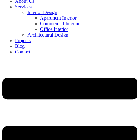
About Us
Services
Interior Design
Apartment Interior
Commercial Interior
Office Interior
Architectural Design
Projects
Blog
Contact