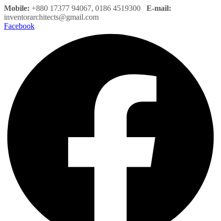
Mobile:
+880 17377 94067, 0186 4519300
E-mail:
inventorarchitects@gmail.com
Facebook