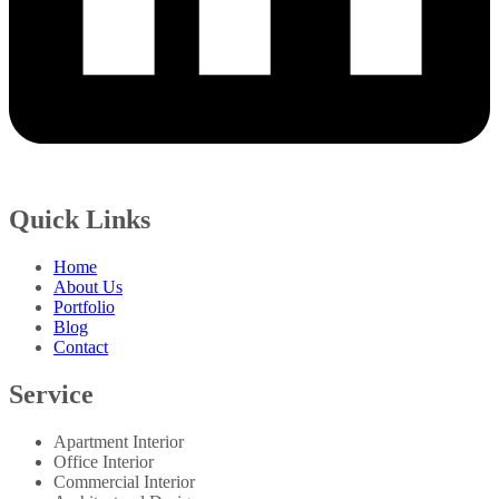
Quick Links
Home
About Us
Portfolio
Blog
Contact
Service
Apartment Interior
Office Interior
Commercial Interior