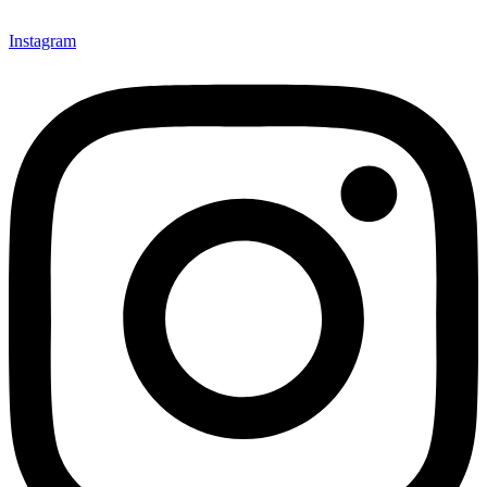
Instagram