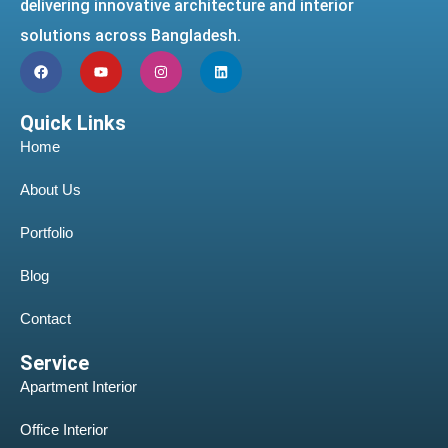
delivering innovative architecture and interior
solutions across Bangladesh.
Quick Links
Home
About Us
Portfolio
Blog
Contact
Service
Apartment Interior
Office Interior