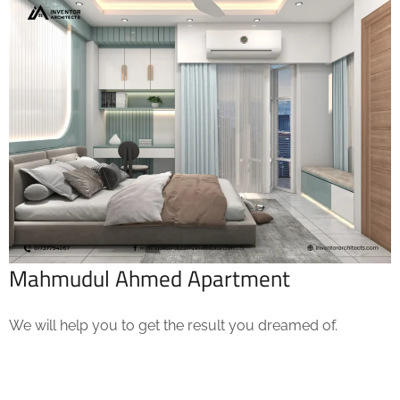
Mahmudul Ahmed Apartment
We will help you to get the result you dreamed of.