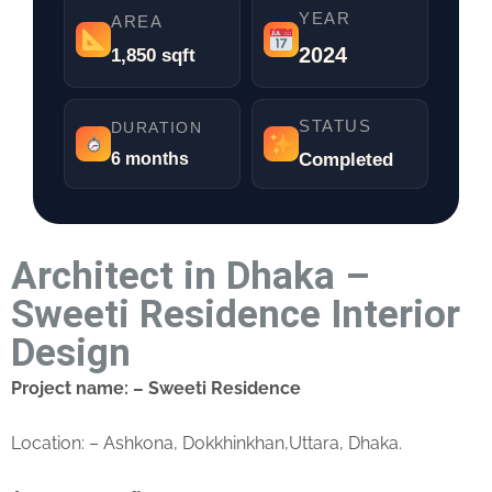
YEAR
AREA
2024
1,850 sqft
STATUS
DURATION
6 months
Completed
Architect in Dhaka –
Sweeti Residence Interior
Design
Project name: – Sweeti Residence
Location: – Ashkona, Dokkhinkhan,Uttara, Dhaka.