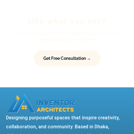
Like what you see?
Let's design a space that's uniquely yours. Get a free
consultation with our team.
Get Free Consultation →
Designing purposeful spaces that inspire creativity,
collaboration, and community. Based in Dhaka,