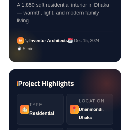
A 1,850 sqft residential interior in Dhaka
— warmth, light, and modern family
living.
Inventor Architects
Dec 15, 2024
IA
By
5 min
Project Highlights
LOCATION
TYPE
Dhanmondi,
Residential
Dhaka