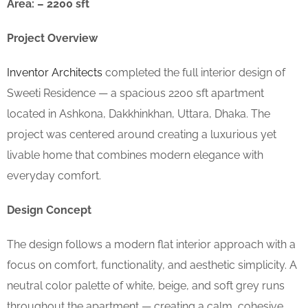
Area: – 2200 sft
Project Overview
Inventor Architects
completed the full interior design of
Sweeti Residence — a spacious 2200 sft apartment
located in Ashkona, Dakkhinkhan, Uttara, Dhaka. The
project was centered around creating a luxurious yet
livable home that combines modern elegance with
everyday comfort.
Design Concept
The design follows a modern flat interior approach with a
focus on comfort, functionality, and aesthetic simplicity. A
neutral color palette of white, beige, and soft grey runs
throughout the apartment — creating a calm, cohesive,