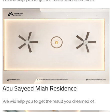
Abu Sayeed Miah Residence
We will help you to get the result you dreamed of.