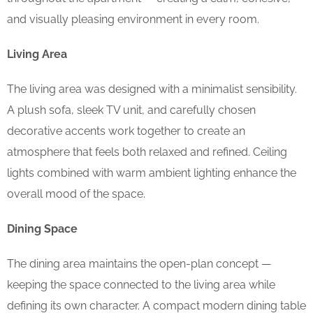
and visually pleasing environment in every room.
Living Area
The living area was designed with a minimalist sensibility.
A plush sofa, sleek TV unit, and carefully chosen
decorative accents work together to create an
atmosphere that feels both relaxed and refined. Ceiling
lights combined with warm ambient lighting enhance the
overall mood of the space.
Dining Space
The dining area maintains the open-plan concept —
keeping the space connected to the living area while
defining its own character. A compact modern dining table