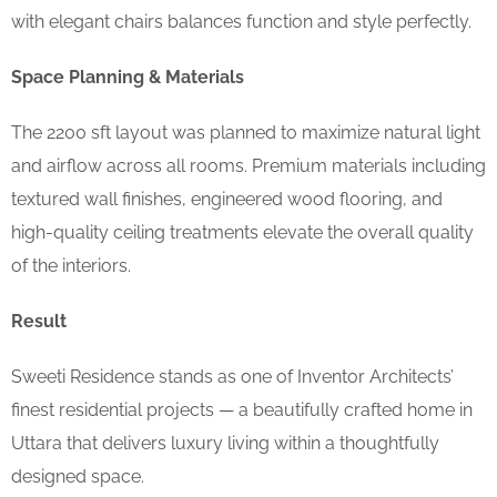
with elegant chairs balances function and style perfectly.
Space Planning & Materials
The 2200 sft layout was planned to maximize natural light
and airflow across all rooms. Premium materials including
textured wall finishes, engineered wood flooring, and
high-quality ceiling treatments elevate the overall quality
of the interiors.
Result
Sweeti Residence stands as one of Inventor Architects’
finest residential projects — a beautifully crafted home in
Uttara that delivers luxury living within a thoughtfully
designed space.