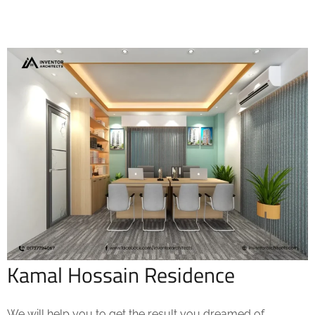
Kamal Hossain Residence
We will help you to get the result you dreamed of.