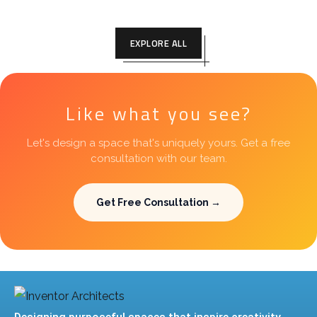
EXPLORE ALL
Like what you see?
Let's design a space that's uniquely yours. Get a free
consultation with our team.
Get Free Consultation →