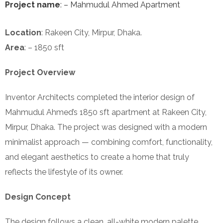
Project name
: – Mahmudul Ahmed Apartment
Location
: Rakeen City, Mirpur, Dhaka.
Area
: – 1850 sft
Project Overview
Inventor Architects completed the interior design of
Mahmudul Ahmed’s 1850 sft apartment at Rakeen City,
Mirpur, Dhaka. The project was designed with a modern
minimalist approach — combining comfort, functionality,
and elegant aesthetics to create a home that truly
reflects the lifestyle of its owner.
Design Concept
The design follows a clean, all-white modern palette