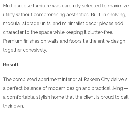
Multipurpose furniture was carefully selected to maximize
utility without compromising aesthetics. Built-in shelving,
modular storage units, and minimalist decor pieces add
character to the space while keeping it clutter-free.
Premium finishes on walls and floors tie the entire design
together cohesively.
Result
The completed apartment interior at Rakeen City delivers
a perfect balance of modern design and practical living —
a comfortable, stylish home that the client is proud to call
their own.