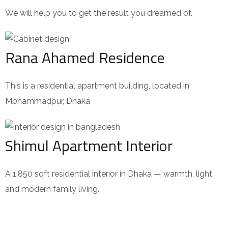
We will help you to get the result you dreamed of.
Rana Ahamed Residence
This is a residential apartment building, located in
Mohammadpur, Dhaka
Shimul Apartment Interior
A 1,850 sqft residential interior in Dhaka — warmth, light,
and modern family living.