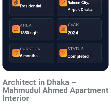
🏠
📍
Rakeen City,
Residential
Mirpur, Dhaka.
YEAR
AREA
📐
📅
2024
1850 sqft
STATUS
DURATION
✨
⏱️
6 months
Completed
Architect in Dhaka –
Mahmudul Ahmed Apartment
Interior