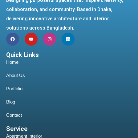
Designing purposeful spaces that inspire creativity,
collaboration, and community. Based in Dhaka,
delivering innovative architecture and interior
solutions across Bangladesh.
Quick Links
Home
About Us
Portfolio
Blog
Contact
Service
Apartment Interior