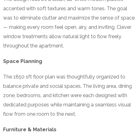
accented with soft textures and warm tones. The goal
was to eliminate clutter and maximize the sense of space
— making every room feel open, airy, and inviting. Clever
window treatments allow natural light to flow freely
throughout the apartment.
Space Planning
The 1850 sft floor plan was thoughtfully organized to
balance private and social spaces. The living area, dining
zone, bedrooms, and kitchen were each designed with
dedicated purposes while maintaining a seamless visual
flow from one room to the next.
Furniture & Materials