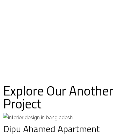
Explore Our Another
Project
Dipu Ahamed Apartment