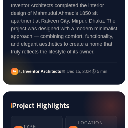
Inventor Architects completed the interior
design of Mahmudul Ahmed's 1850 sft
apartment at Rakeen City, Mirpur, Dhaka. The
project was designed with a modern minimalist
approach — combining comfort, functionality,
and elegant aesthetics to create a home that
truly reflects the lifestyle of its owner.
Inventor Architects
📅 Dec 15, 2024
⏱️ 5 min
IA
By
Project Highlights
LOCATION
TYPE