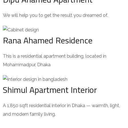
We will help you to get the result you dreamed of.
Rana Ahamed Residence
This is a residential apartment building, located in
Mohammadpur, Dhaka
Shimul Apartment Interior
A 1,850 sqft residential interior in Dhaka — warmth, light,
and modern family living.