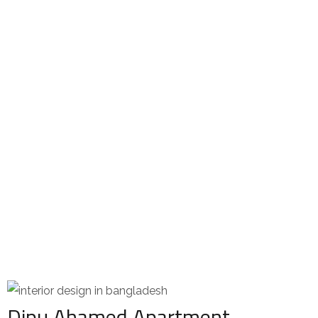
Dipu Ahamed Apartment