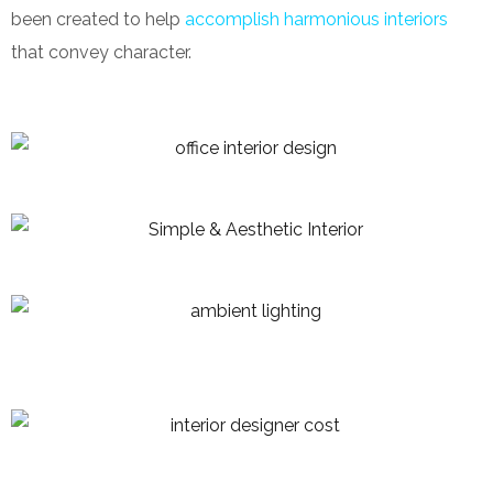
been created to help
accomplish harmonious interiors
that convey character.