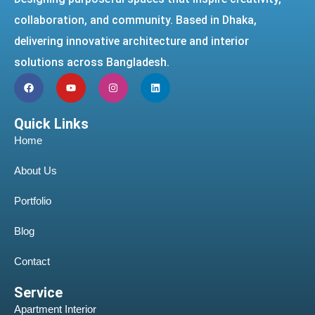
collaboration, and community. Based in Dhaka,
delivering innovative architecture and interior
solutions across Bangladesh.
Quick Links
Home
About Us
Portfolio
Blog
Contact
Service
Apartment Interior