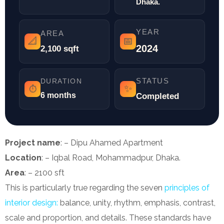
Dhaka.
YEAR
AREA
📐
📅
2024
2,100 sqft
STATUS
DURATION
✨
⏱️
6 months
Completed
Project name
: – Dipu Ahamed Apartment
Location
: – Iqbal Road, Mohammadpur, Dhaka.
Area
: – 2100 sft
This is particularly true regarding the seven
principles of
interior design:
balance, unity, rhythm, emphasis, contrast,
scale and proportion, and details. These standards have