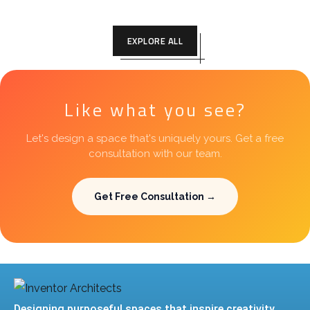
EXPLORE ALL
Like what you see?
Let's design a space that's uniquely yours. Get a free
consultation with our team.
Get Free Consultation →
Designing purposeful spaces that inspire creativity,