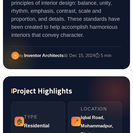
principles of interior design: balance, unity,
rhythm, emphasis, contrast, scale and
proportion, and details. These standards have
been created to help accomplish harmonious
interiors that convey character.
Inventor Architects
📅 Dec 15, 2024
⏱️ 5 min
IA
By
Project Highlights
LOCATION
TYPE
Iqbal Road,
🏠
📍
Residential
Mohammadpur,