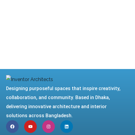
Designing purposeful spaces that inspire creativity,
collaboration, and community. Based in Dhaka,
delivering innovative architecture and interior
solutions across Bangladesh.