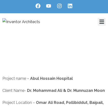
Home
About Us
Services
Projects
Blog
Contact
Abul Hossain Hospital
HOME
PORTFOLIO
COMMERCIAL INTERIOR
ABUL HOSSAIN HOSPITAL
Project name –
Abul Hossain Hospital
Client Name-
Dr. Mohammad Ali & Dr. Munnuzan Moon
Project Location –
Omar Ali Road, Pollibiddut, Baipail,