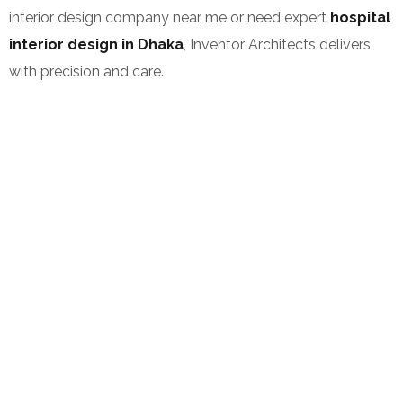
interior design company near me or need expert
hospital
interior design in Dhaka
, Inventor Architects delivers
with precision and care.