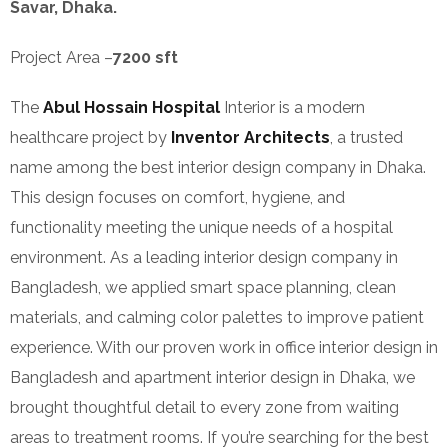
Savar, Dhaka.
Project Area –
7200 sft
The
Abul Hossain Hospital
Interior is a modern
healthcare project by
Inventor Architects
, a trusted
name among the best interior design company in Dhaka.
This design focuses on comfort, hygiene, and
functionality meeting the unique needs of a hospital
environment. As a leading interior design company in
Bangladesh, we applied smart space planning, clean
materials, and calming color palettes to improve patient
experience. With our proven work in office interior design in
Bangladesh and apartment interior design in Dhaka, we
brought thoughtful detail to every zone from waiting
areas to treatment rooms. If you’re searching for the best