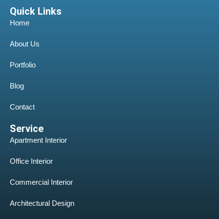
Quick Links
Home
About Us
Portfolio
Blog
Contact
Service
Apartment Interior
Office Interior
Commercial Interior
Architectural Design