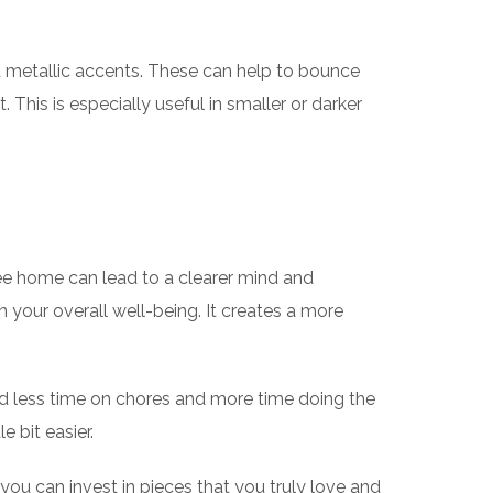
and metallic accents. These can help to bounce
 This is especially useful in smaller or darker
ree home can lead to a clearer mind and
 your overall well-being. It creates a more
nd less time on chores and more time doing the
e bit easier.
ou can invest in pieces that you truly love and