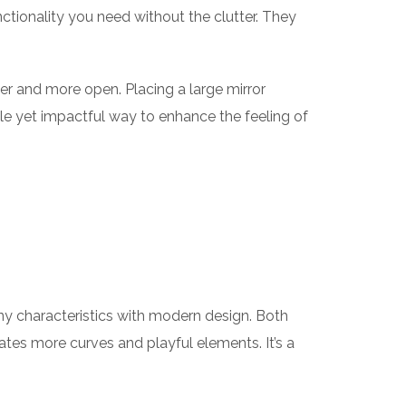
ctionality you need without the clutter. They
ger and more open. Placing a large mirror
ple yet impactful way to enhance the feeling of
any characteristics with modern design. Both
ates more curves and playful elements. It’s a