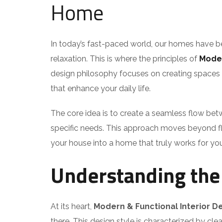
Home
In today’s fast-paced world, our homes have be
relaxation. This is where the principles of
Moder
design philosophy focuses on creating spaces tha
that enhance your daily life.
The core idea is to create a seamless flow betw
specific needs. This approach moves beyond fle
your house into a home that truly works for you
Understanding the 
At its heart,
Modern & Functional Interior D
there. This design style is characterized by clea