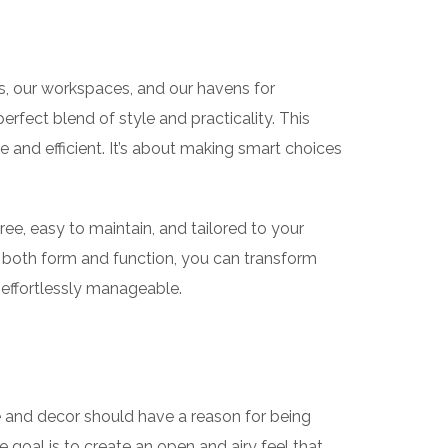
s, our workspaces, and our havens for
erfect blend of style and practicality. This
e and efficient. It’s about making smart choices
ree, easy to maintain, and tailored to your
g both form and function, you can transform
d effortlessly manageable.
re and decor should have a reason for being
he goal is to create an open and airy feel that