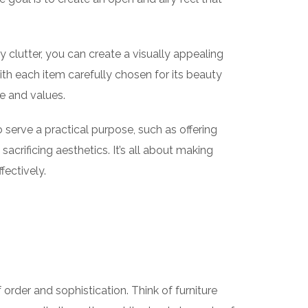
y clutter, you can create a visually appealing
with each item carefully chosen for its beauty
le and values.
so serve a practical purpose, such as offering
acrificing aesthetics. It’s all about making
fectively.
 order and sophistication. Think of furniture