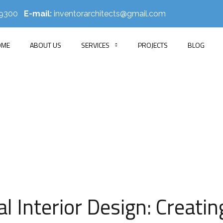
519300
E-mail:
inventorarchitects@gmail.com
OME
ABOUT US
SERVICES
PROJECTS
BLOG
Blog Single
E
BLOG
MODERN & FUNCTIONAL INTERIOR DESIGN: A PERFECT 
 Interior Design: Creati