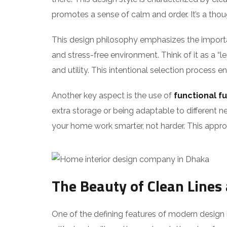
promotes a sense of calm and order. It’s a tho
This design philosophy emphasizes the impor
and stress-free environment. Think of it as a “l
and utility. This intentional selection process e
Another key aspect is the use of
functional fu
extra storage or being adaptable to different ne
your home work smarter, not harder. This approa
The Beauty of Clean Lines
One of the defining features of modern design is