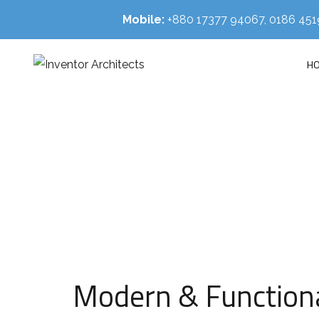
Mobile:
+880 17377 94067, 0186 4
H
HOM
Modern & Functional