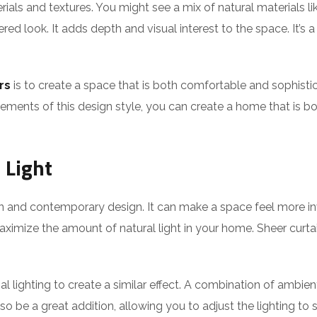
ials and textures. You might see a mix of natural materials li
red look. It adds depth and visual interest to the space. It’s 
rs
is to create a space that is both comfortable and sophistic
lements of this design style, you can create a home that is both
 Light
ern and contemporary design. It can make a space feel more 
imize the amount of natural light in your home. Sheer curta
cial lighting to create a similar effect. A combination of ambie
 be a great addition, allowing you to adjust the lighting to