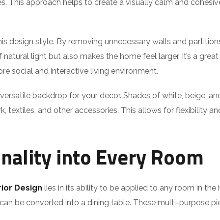
s. This approach helps to create a visually calm and cohesive
is design style. By removing unnecessary walls and partition
natural light but also makes the home feel larger. It’s a gre
re social and interactive living environment.
 versatile backdrop for your decor. Shades of white, beige, an
textiles, and other accessories. This allows for flexibility an
onality into Every Room
rior Design
lies in its ability to be applied to any room in the
 can be converted into a dining table. These multi-purpose pi