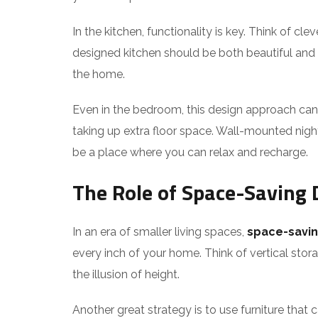
In the kitchen, functionality is key. Think of c
designed kitchen should be both beautiful and hi
the home.
Even in the bedroom, this design approach can
taking up extra floor space. Wall-mounted night
be a place where you can relax and recharge.
The Role of Space-Saving 
In an era of smaller living spaces,
space-savin
every inch of your home. Think of vertical st
the illusion of height.
Another great strategy is to use furniture that