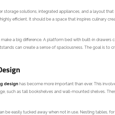
lever storage solutions, integrated appliances, and a layout th
ghly efficient. It should be a space that inspires culinary crea
 make a big difference. A platform bed with built-in drawer
stands can create a sense of spaciousness. The goal is to cr
Design
g design
has become more important than ever. This involve
orage, such as tall bookshelves and wall-mounted shelves. Th
 can be easily tucked away when not in use. Nesting tables, f