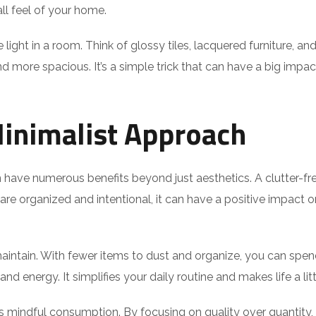
ll feel of your home.
 light in a room. Think of glossy tiles, lacquered furniture, 
d more spacious. It’s a simple trick that can have a big impact.
Minimalist Approach
 have numerous benefits beyond just aesthetics. A clutter-f
re organized and intentional, it can have a positive impact on
maintain. With fewer items to dust and organize, you can spe
d energy. It simplifies your daily routine and makes life a littl
mindful consumption. By focusing on quality over quantity, y