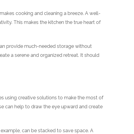
at makes cooking and cleaning a breeze. A well-
tivity. This makes the kitchen the true heart of
s can provide much-needed storage without
eate a serene and organized retreat. It should
s using creative solutions to make the most of
ese can help to draw the eye upward and create
or example, can be stacked to save space. A