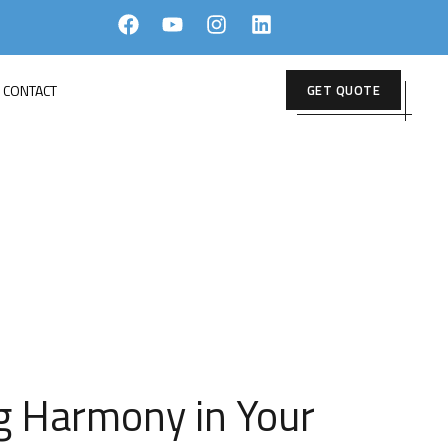
CONTACT
GET QUOTE
BLEND
ng Harmony in Your