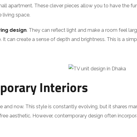
all apartment. These clever pieces allow you to have the fun
e living space.
ing design
. They can reflect light and make a room feel lar
. It can create a sense of depth and brightness. This is a sim
orary Interiors
re and now. This style is constantly evolving, but it shares m
r-free aesthetic. However, contemporary design often incorpor