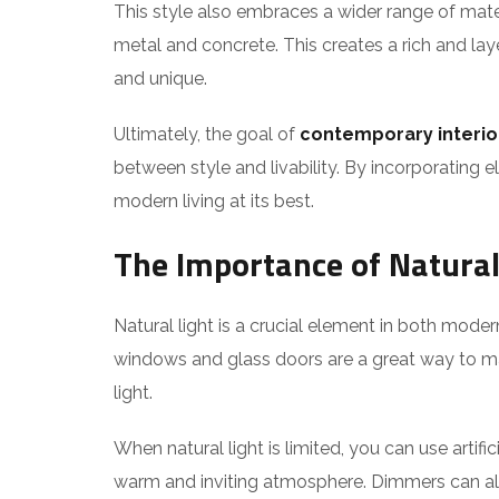
This style also embraces a wider range of mater
metal and concrete. This creates a rich and laye
and unique.
Ultimately, the goal of
contemporary interio
between style and livability. By incorporating e
modern living at its best.
The Importance of Natural
Natural light is a crucial element in both mod
windows and glass doors are a great way to max
light.
When natural light is limited, you can use artifi
warm and inviting atmosphere. Dimmers can also