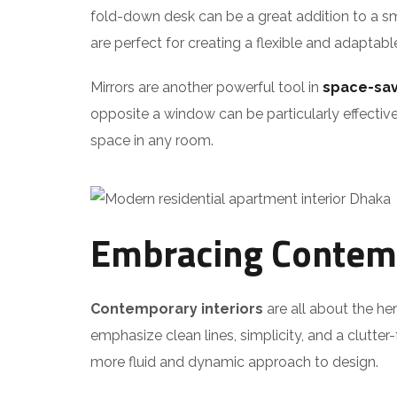
fold-down desk can be a great addition to a sm
are perfect for creating a flexible and adaptabl
Mirrors are another powerful tool in
space-sav
opposite a window can be particularly effective
space in any room.
Embracing Contemp
Contemporary interiors
are all about the he
emphasize clean lines, simplicity, and a clutte
more fluid and dynamic approach to design.