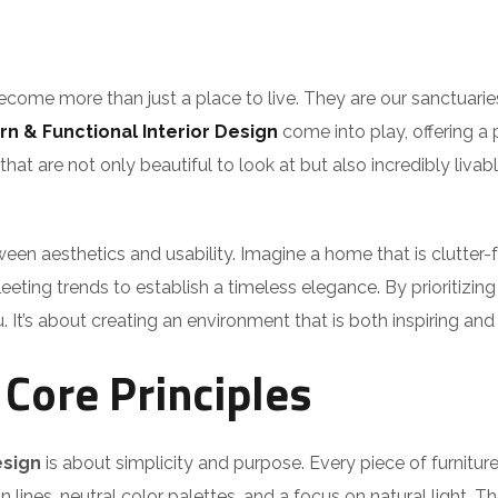
come more than just a place to live. They are our sanctuarie
n & Functional Interior Design
come into play, offering a p
t are not only beautiful to look at but also incredibly livabl
een aesthetics and usability. Imagine a home that is clutter-f
eting trends to establish a timeless elegance. By prioritizin
. It’s about creating an environment that is both inspiring an
Core Principles
esign
is about simplicity and purpose. Every piece of furnitu
n lines, neutral color palettes, and a focus on natural light. T