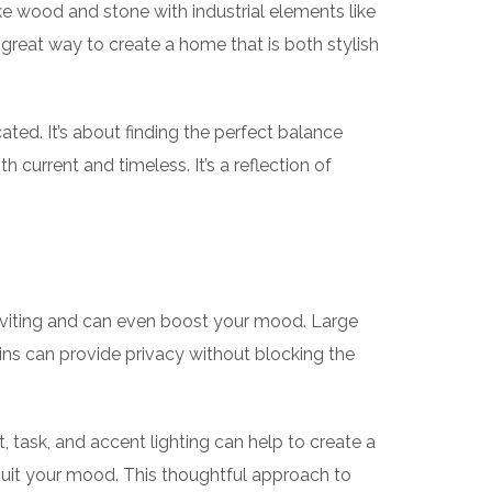
ke wood and stone with industrial elements like
a great way to create a home that is both stylish
ated. It’s about finding the perfect balance
 current and timeless. It’s a reflection of
inviting and can even boost your mood. Large
ins can provide privacy without blocking the
nt, task, and accent lighting can help to create a
 suit your mood. This thoughtful approach to