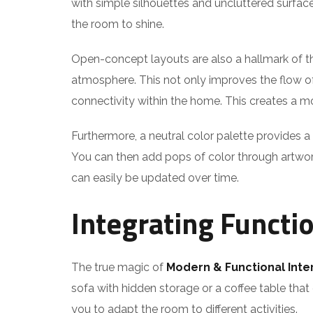
with simple silhouettes and uncluttered surface
the room to shine.
Open-concept layouts are also a hallmark of th
atmosphere. This not only improves the flow of 
connectivity within the home. This creates a mo
Furthermore, a neutral color palette provides a
You can then add pops of color through artwork, 
can easily be updated over time.
Integrating Functi
The true magic of
Modern & Functional Inte
sofa with hidden storage or a coffee table that
you to adapt the room to different activities.