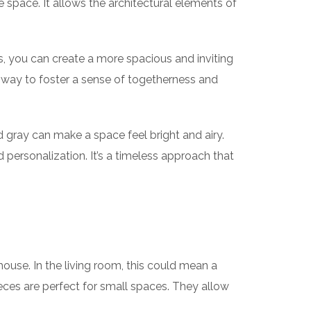
 space. It allows the architectural elements of
s, you can create a more spacious and inviting
at way to foster a sense of togetherness and
d gray can make a space feel bright and airy.
d personalization. It’s a timeless approach that
 house. In the living room, this could mean a
eces are perfect for small spaces. They allow