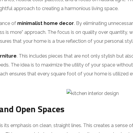
ughtful approach to creating a harmonious living space.
tance of
minimalist home decor
. By eliminating unnecessar
ess is more” approach. The focus is on quality over quantity, 
nsures that your home is a true reflection of your personal sty
rniture
. This includes pieces that are not only stylish but al
eds. The idea is to maximize the utility of your space without s
ch ensures that every square foot of your home is utilized ef
 and Open Spaces
 its emphasis on clean, straight lines. This creates a sense of