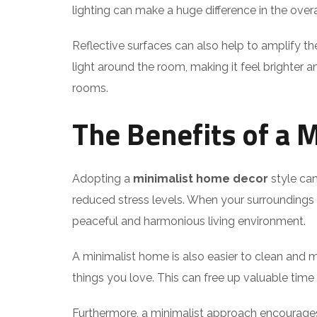
lighting can make a huge difference in the overa
Reflective surfaces can also help to amplify the
light around the room, making it feel brighter an
rooms.
The Benefits of a 
Adopting a
minimalist home decor
style can
reduced stress levels. When your surroundings a
peaceful and harmonious living environment.
A minimalist home is also easier to clean and 
things you love. This can free up valuable time an
Furthermore, a minimalist approach encourages 