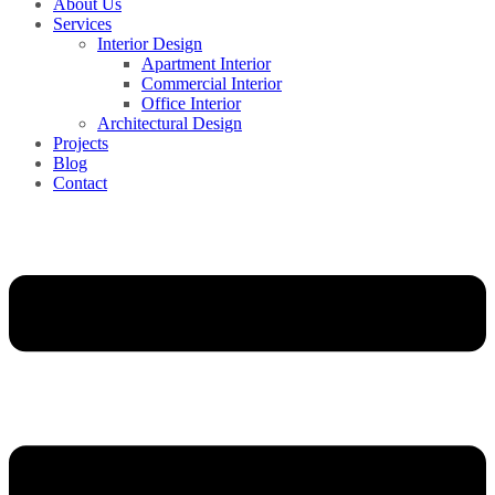
About Us
Services
Interior Design
Apartment Interior
Commercial Interior
Office Interior
Architectural Design
Projects
Blog
Contact