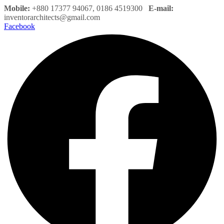
Mobile:
+880 17377 94067, 0186 4519300
E-mail:
inventorarchitects@gmail.com
Facebook