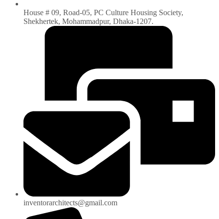
House # 09, Road-05, PC Culture Housing Society,
Shekhertek, Mohammadpur, Dhaka-1207.
inventorarchitects@gmail.com