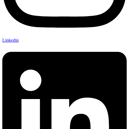
Linkedin