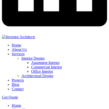
Home
About Us
Services
Interior Design
Apartment Interior
Commercial Interior
Office Interior
Architectural Design
Projects
Blog
Contact
Get Quote
Home