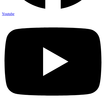
Youtube