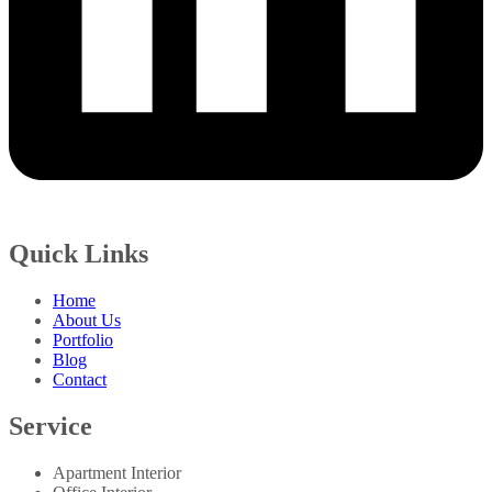
Quick Links
Home
About Us
Portfolio
Blog
Contact
Service
Apartment Interior