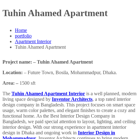
Tuhin Ahamed Apartment
Home
portfolio
Apartment Interior
Tuhin Ahamed Apartment
Project name: – Tuhin Ahamed Apartment
Location:
– Future Town, Bosila, Mohammadpur, Dhaka.
Area: –
1500 sft
The
Tuhin Ahamed Apartment Interior
is a well planned, modern
living space designed by
Inventor Architects
, a top rated interior
design company in Bangladesh. This project focuses on smart space
usage, warm color palettes, and elegant finishes to create a cozy and
functional home. As the Best Interior Design Company in
Bangladesh, we paid special attention to layout, lighting, and ceiling
interior design. With our strong experience in apartment interior
design in Dhaka and ongoing work in
Interior Design in
Mohammadpur
, Inventor Architects continues to bring modern