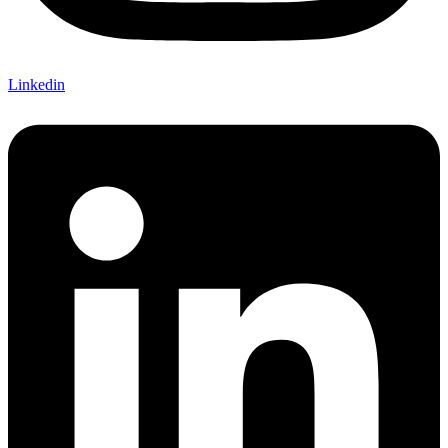
Linkedin