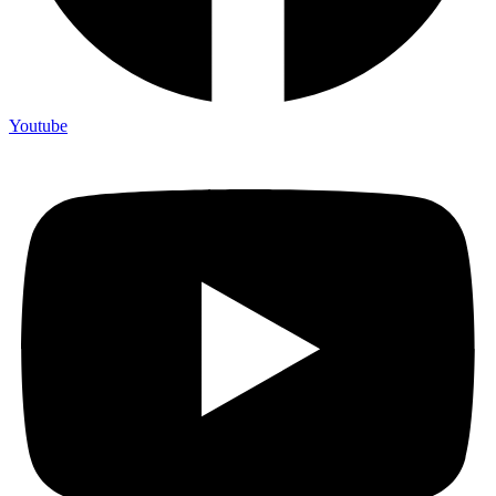
Youtube