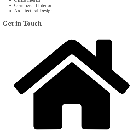
Office Interior
Commercial Interior
Architectural Design
Get in Touch