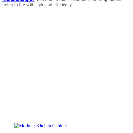
living to life with style and efficiency.