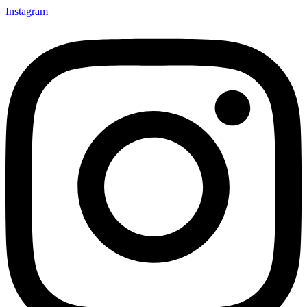
Instagram