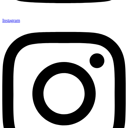
Instagram