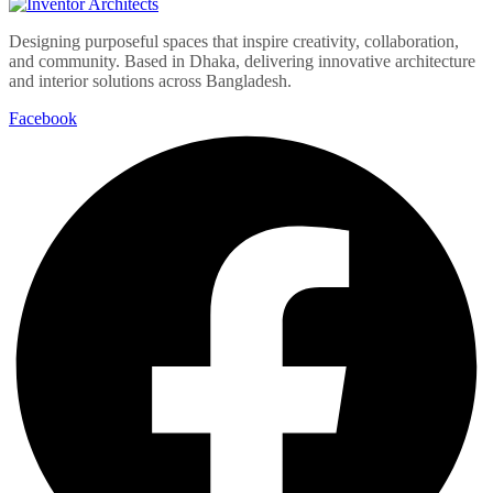
Designing purposeful spaces that inspire creativity, collaboration,
and community. Based in Dhaka, delivering innovative architecture
and interior solutions across Bangladesh.
Facebook