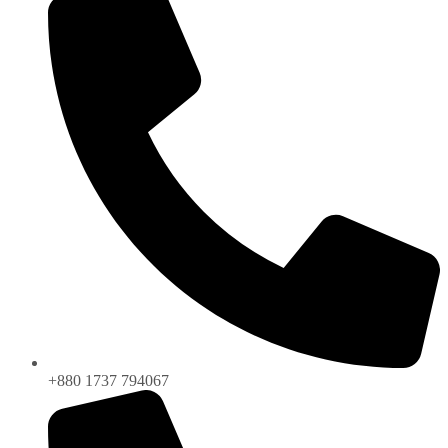
+880 1737 794067