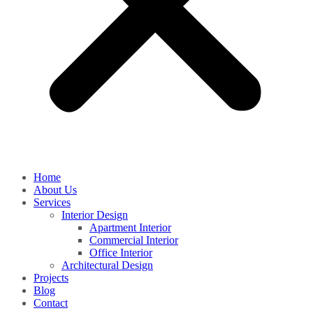
Home
About Us
Services
Interior Design
Apartment Interior
Commercial Interior
Office Interior
Architectural Design
Projects
Blog
Contact