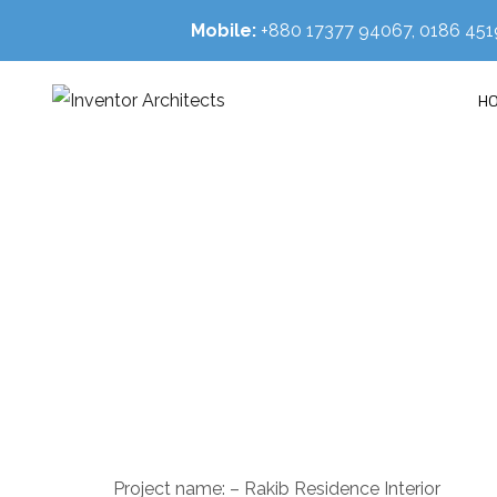
Mobile:
+880 17377 94067, 0186 4
H
Rak
HOM
Project name: – Rakib Residence Interior