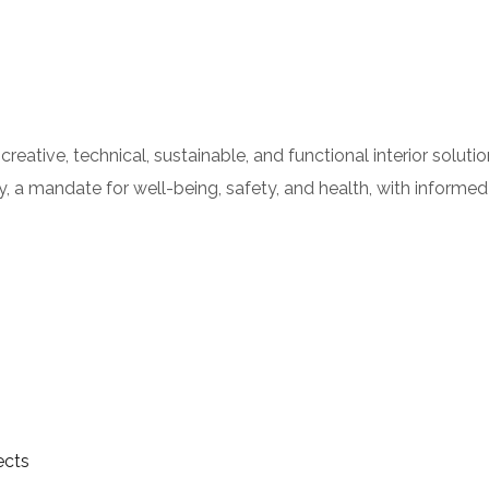
a creative, technical, sustainable, and functional interior solut
, a mandate for well-being, safety, and health, with informed