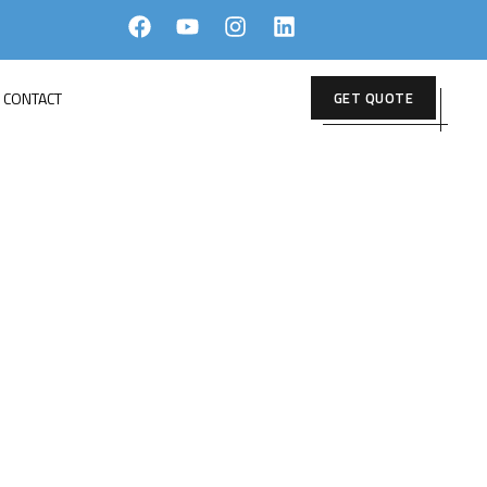
CONTACT
GET QUOTE
rior
ERIOR