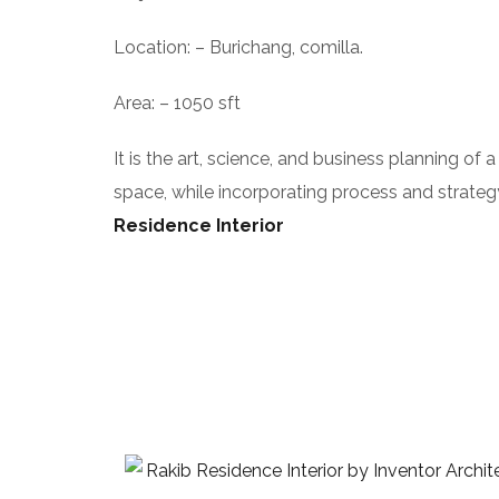
Location: – Burichang, comilla.
Area: – 1050 sft
It is the art, science, and business planning of 
space, while incorporating process and strategy
Residence Interior