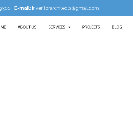
519300
E-mail:
inventorarchitects@gmail.com
OME
ABOUT US
SERVICES
PROJECTS
BLOG
ib Residence Inte
E
PORTFOLIO
APARTMENT INTERIOR
RAKIB RESIDENCE INT