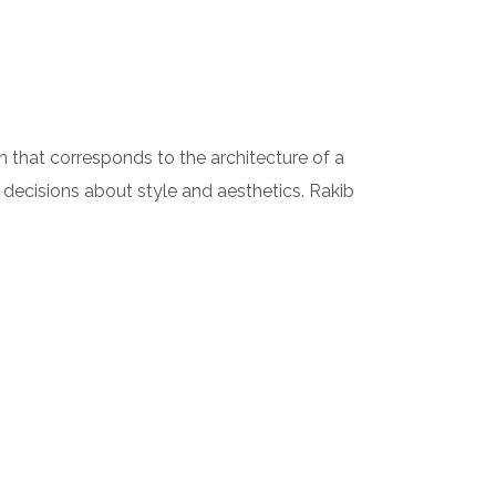
ion that corresponds to the architecture of a
 decisions about style and aesthetics. Rakib