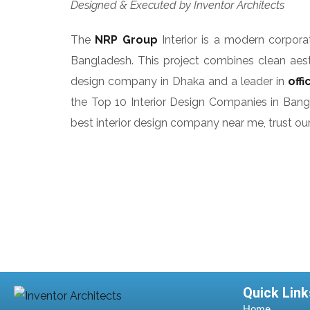
Designed & Executed by Inventor Architects
The
NRP Group
Interior is a modern corpo
Bangladesh. This project combines clean aesth
design company in Dhaka and a leader in
off
the Top 10 Interior Design Companies in Banglad
best interior design company near me, trust our 
Quick Link
Home