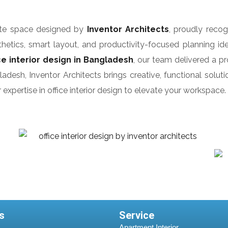
rate space designed by
Inventor Architects
, proudly reco
etics, smart layout, and productivity-focused planning idea
ice interior design in Bangladesh
, our team delivered a p
esh, Inventor Architects brings creative, functional solutio
expertise in office interior design to elevate your workspace.
s
Service
Apartment Interior