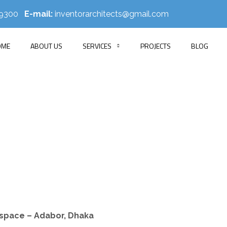
519300
E-mail:
inventorarchitects@gmail.com
OME
ABOUT US
SERVICES
PROJECTS
BLOG
NRP Group
HOME
PORTFOLIO
OFFICE INTERIOR
NRP GROUP
kspace – Adabor, Dhaka