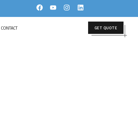
CONTACT
GET QUOTE