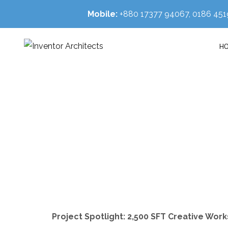
Mobile:
+880 17377 94067, 0186 4
H
Project Spotlight: 2,500 SFT Creative Wor