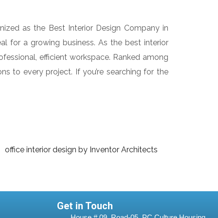
gnized as the Best Interior Design Company in
l for a growing business. As the best interior
rofessional, efficient workspace. Ranked among
ns to every project. If you’re searching for the
Get in Touch
House # 09, Road-05, PC Culture Housing