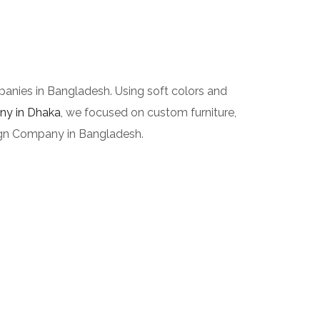
panies in Bangladesh. Using soft colors and
any in Dhaka
, we focused on custom furniture,
esign Company in Bangladesh.