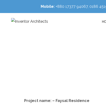
Mobile:
+880 17377 94067, 0186 4
H
Project name: – Faysal Residence