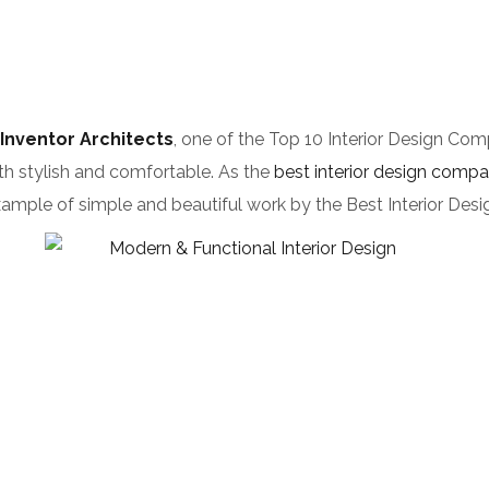
Inventor Architects
, one of the Top 10 Interior Design Com
th stylish and comfortable. As the
best interior design comp
at example of simple and beautiful work by the Best Interior D