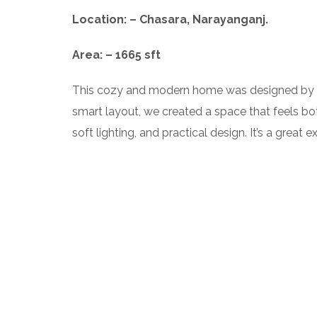
Location: – Chasara, Narayanganj.
Area: – 1665 sft
This cozy and modern home was designed by
smart layout, we created a space that feels bo
soft lighting, and practical design. It’s a gre