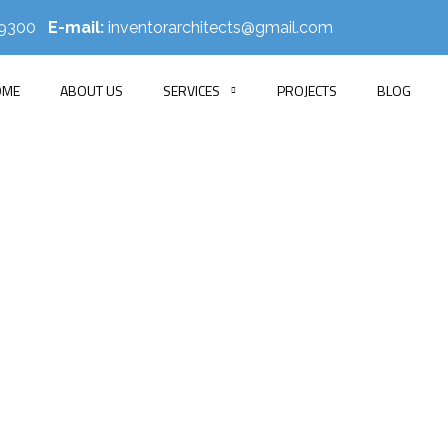
519300
E-mail:
inventorarchitects@gmail.com
OME
ABOUT US
SERVICES
PROJECTS
BLOG
Faysal Residence
HOME
PORTFOLIO
APARTMENT INTERIOR
FAYSAL RESIDENC