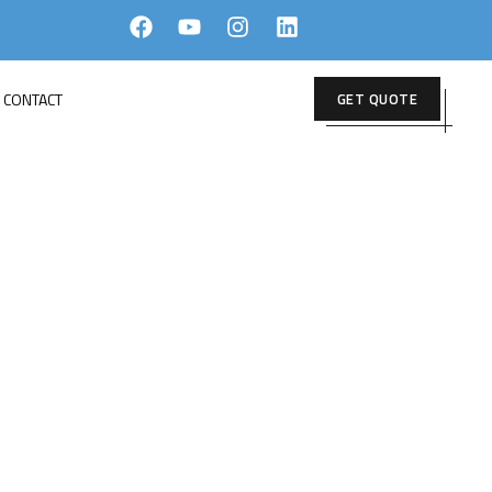
CONTACT
GET QUOTE
E