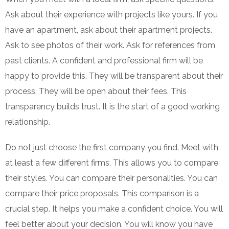
Ask about their experience with projects like yours. If you
have an apartment, ask about their apartment projects.
Ask to see photos of their work. Ask for references from
past clients. A confident and professional firm will be
happy to provide this. They will be transparent about their
process. They will be open about their fees. This
transparency builds trust. It is the start of a good working
relationship.
Do not just choose the first company you find. Meet with
at least a few different firms. This allows you to compare
their styles. You can compare their personalities. You can
compare their price proposals. This comparison is a
crucial step. It helps you make a confident choice. You will
feel better about your decision. You will know you have