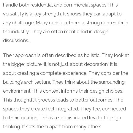
handle both residential and commercial spaces. This
versatility is a key strength. It shows they can adapt to
any challenge. Many consider them a strong contender in
the industry. They are often mentioned in design
discussions.
Their approach is often described as holistic. They look at
the bigger picture. It is not just about decoration. It is
about creating a complete experience. They consider the
building’s architecture. They think about the surrounding
environment. This context informs their design choices.
This thoughtful process leads to better outcomes. The
spaces they create feel integrated. They feel connected
to their location. This is a sophisticated level of design
thinking. It sets them apart from many others.