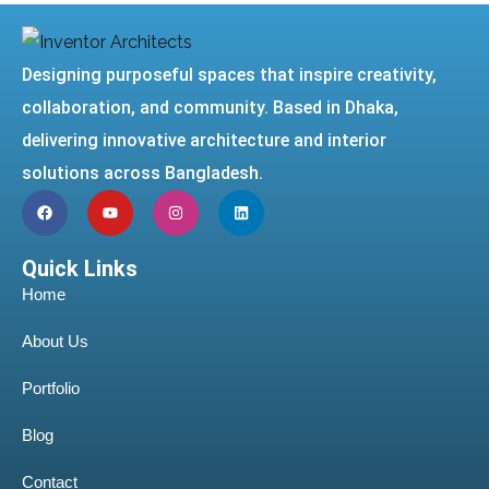
Designing purposeful spaces that inspire creativity,
collaboration, and community. Based in Dhaka,
delivering innovative architecture and interior
solutions across Bangladesh.
Quick Links
Home
About Us
Portfolio
Blog
Contact