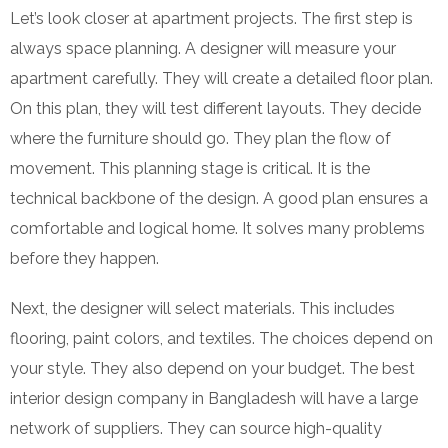
Let’s look closer at apartment projects. The first step is
always space planning. A designer will measure your
apartment carefully. They will create a detailed floor plan.
On this plan, they will test different layouts. They decide
where the furniture should go. They plan the flow of
movement. This planning stage is critical. It is the
technical backbone of the design. A good plan ensures a
comfortable and logical home. It solves many problems
before they happen.
Next, the designer will select materials. This includes
flooring, paint colors, and textiles. The choices depend on
your style. They also depend on your budget. The best
interior design company in Bangladesh will have a large
network of suppliers. They can source high-quality