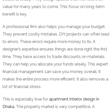
value for many years to come. This focus on long-term
benefit is key.
A professional firm also helps you manage your budget.
They prevent costly mistakes. DIY projects can often lead
to errors. These errors require more money to fix. A
designer’s expertise ensures things are done right the first
time. They have access to trade discounts on materials.
They can help you allocate your funds wisely. This expert
financial management can save you money overall. It
makes the entire process more efficient. It also removes a
lot of financial stress.
This is especially true for
apartment interior design in
Dhaka.
The property market is very competitive. A