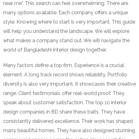
near me”. This search can feel overwhelming. There are
many options available. Each company offers a unique
style. Knowing where to start is very important. This guide
will help you understand the landscape. We will explore
what makes a company stand out. We will navigate the
world of Bangladeshi interior design together.
Many factors define a top firm. Experience is a crucial
element. A long track record shows reliability. Portfolio
diversity is also very important. It showcases their creative
range. Client testimonials offer real-world proof. They
speak about customer satisfaction. The top 10 interior
design companies in BD share these traits. They have
consistently delivered excellence. Their work has shaped
many beautiful homes. They have also designed stunning