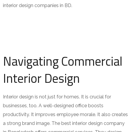
interior design companies in BD.
Navigating Commercial
Interior Design
Interior design is not just for homes. It is crucial for
businesses, too. A well-designed office boosts
productivity. It improves employee morale. It also creates
a strong brand image. The best interior design company