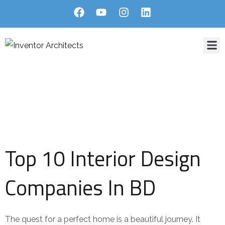
Home
About Us
Services
Projects
Blog
Contact
Blog Single
HOME
BLOG
A GUIDE TO FINDING THE TOP 10 INTERIOR DESIGN COMPANIES
IN BD
Top 10 Interior Design
Companies In BD
The quest for a perfect home is a beautiful journey. It