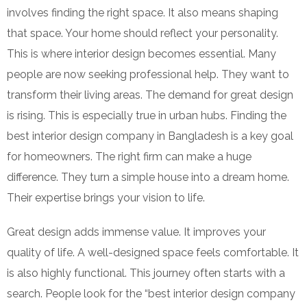
involves finding the right space. It also means shaping
that space. Your home should reflect your personality.
This is where interior design becomes essential. Many
people are now seeking professional help. They want to
transform their living areas. The demand for great design
is rising. This is especially true in urban hubs. Finding the
best interior design company in Bangladesh is a key goal
for homeowners. The right firm can make a huge
difference. They turn a simple house into a dream home.
Their expertise brings your vision to life.
Great design adds immense value. It improves your
quality of life. A well-designed space feels comfortable. It
is also highly functional. This journey often starts with a
search. People look for the “best interior design company