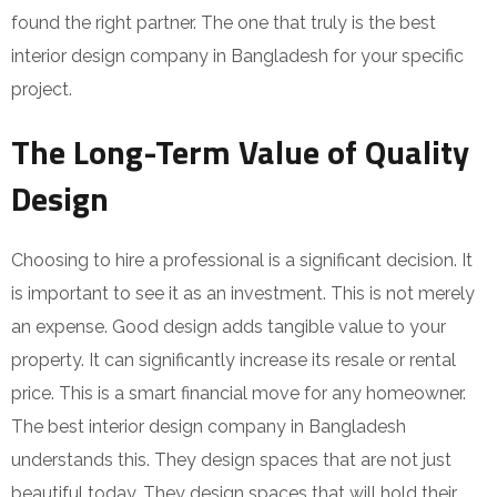
found the right partner. The one that truly is the best
interior design company in Bangladesh for your specific
project.
The Long-Term Value of Quality
Design
Choosing to hire a professional is a significant decision. It
is important to see it as an investment. This is not merely
an expense. Good design adds tangible value to your
property. It can significantly increase its resale or rental
price. This is a smart financial move for any homeowner.
The best interior design company in Bangladesh
understands this. They design spaces that are not just
beautiful today. They design spaces that will hold their