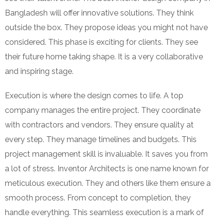
Bangladesh will offer innovative solutions. They think
outside the box. They propose ideas you might not have
considered. This phase is exciting for clients. They see
their future home taking shape. It is a very collaborative
and inspiring stage.
Execution is where the design comes to life. A top
company manages the entire project. They coordinate
with contractors and vendors. They ensure quality at
every step. They manage timelines and budgets. This
project management skill is invaluable. It saves you from
a lot of stress. Inventor Architects is one name known for
meticulous execution. They and others like them ensure a
smooth process. From concept to completion, they
handle everything. This seamless execution is a mark of