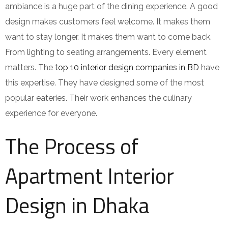
ambiance is a huge part of the dining experience. A good
design makes customers feel welcome. It makes them
want to stay longer. It makes them want to come back.
From lighting to seating arrangements. Every element
matters. The
top 10 interior design companies in BD
have
this expertise. They have designed some of the most
popular eateries. Their work enhances the culinary
experience for everyone.
The Process of
Apartment Interior
Design in Dhaka