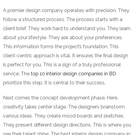
A premier design company operates with precision. They
follow a structured process. The process starts with a
client brief. They work hard to understand you. They learn
about your lifestyle. They ask about your preferences.
This information forms the project’s foundation. This
client-centric approach is vital. It ensures the final design
is perfect for you. This is a sign of a truly professional
service. The
top 10 interior design companies in BD
prioritize this step. It is central to their success.
Next comes the concept development phase. Here,
creativity takes center stage. The designers brainstorm
various ideas. They create mood boards and sketches.
They present different design directions. This is where you
see their talent shine. The best interior design company in