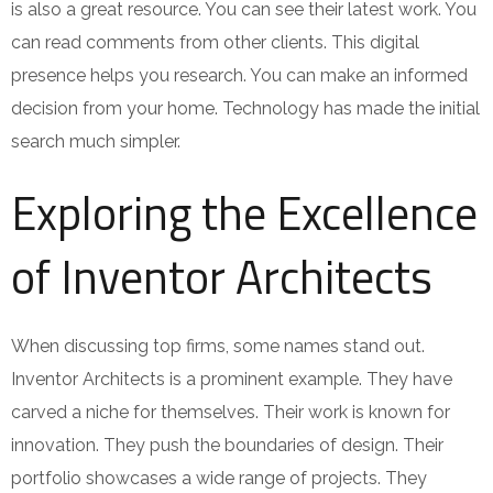
is also a great resource. You can see their latest work. You
can read comments from other clients. This digital
presence helps you research. You can make an informed
decision from your home. Technology has made the initial
search much simpler.
Exploring the Excellence
of Inventor Architects
When discussing top firms, some names stand out.
Inventor Architects is a prominent example. They have
carved a niche for themselves. Their work is known for
innovation. They push the boundaries of design. Their
portfolio showcases a wide range of projects. They