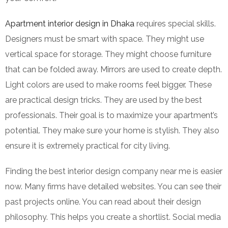
Apartment interior design in Dhaka
requires special skills.
Designers must be smart with space. They might use
vertical space for storage. They might choose furniture
that can be folded away. Mirrors are used to create depth.
Light colors are used to make rooms feel bigger. These
are practical design tricks. They are used by the best
professionals. Their goal is to maximize your apartment’s
potential. They make sure your home is stylish. They also
ensure it is extremely practical for city living.
Finding the best interior design company near me is easier
now. Many firms have detailed websites. You can see their
past projects online. You can read about their design
philosophy. This helps you create a shortlist. Social media