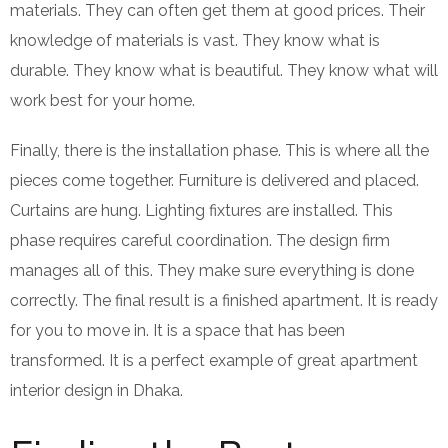
materials. They can often get them at good prices. Their
knowledge of materials is vast. They know what is
durable. They know what is beautiful. They know what will
work best for your home.
Finally, there is the installation phase. This is where all the
pieces come together. Furniture is delivered and placed.
Curtains are hung. Lighting fixtures are installed. This
phase requires careful coordination. The design firm
manages all of this. They make sure everything is done
correctly. The final result is a finished apartment. It is ready
for you to move in. It is a space that has been
transformed. It is a perfect example of great apartment
interior design in Dhaka.