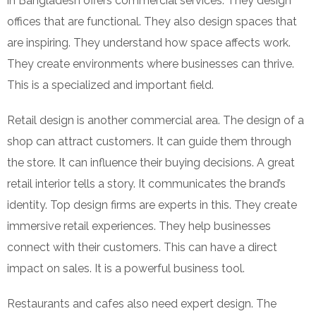
in Bangladesh offers commercial services. They design
offices that are functional. They also design spaces that
are inspiring. They understand how space affects work.
They create environments where businesses can thrive.
This is a specialized and important field.
Retail design is another commercial area. The design of a
shop can attract customers. It can guide them through
the store. It can influence their buying decisions. A great
retail interior tells a story. It communicates the brand’s
identity. Top design firms are experts in this. They create
immersive retail experiences. They help businesses
connect with their customers. This can have a direct
impact on sales. It is a powerful business tool.
Restaurants and cafes also need expert design. The