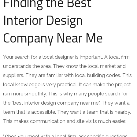
Finding the Best
Interior Design
Company Near Me
Your search for a local designer is important. A local firm
understands the area. They know the local market and
suppliers. They are familiar with local building codes. This
local knowledge is very practical. It can make the project
run more smoothly. This is why many people search for
the “best interior design company near me”. They want a
team that is accessible. They want a team that is nearby.
This makes communication and site visits much easier.
When you meet with a local firm, ask specific questions.