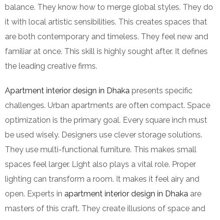
balance. They know how to merge global styles. They do
it with local artistic sensibilities. This creates spaces that
are both contemporary and timeless. They feel new and
familiar at once. This skill is highly sought after. It defines
the leading creative firms.
Apartment interior design in Dhaka
presents specific
challenges. Urban apartments are often compact. Space
optimization is the primary goal. Every square inch must
be used wisely. Designers use clever storage solutions.
They use multi-functional furniture. This makes small
spaces feel larger. Light also plays a vital role. Proper
lighting can transform a room. It makes it feel airy and
open. Experts in
apartment interior design in Dhaka
are
masters of this craft. They create illusions of space and