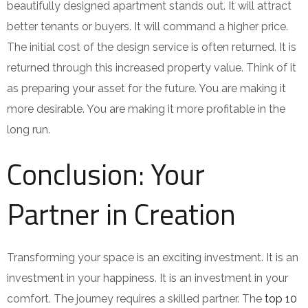
beautifully designed apartment stands out. It will attract
better tenants or buyers. It will command a higher price.
The initial cost of the design service is often returned. It is
returned through this increased property value. Think of it
as preparing your asset for the future. You are making it
more desirable. You are making it more profitable in the
long run.
Conclusion: Your
Partner in Creation
Transforming your space is an exciting investment. It is an
investment in your happiness. It is an investment in your
comfort. The journey requires a skilled partner. The
top 10