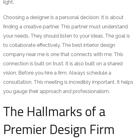
light.
Choosing a designer is a personal decision. It is about
finding a creative partner. This partner must understand
your needs. They should listen to your ideas. The goal is
to collaborate effectively. The best interior design
company near me is one that connects with me. This
connection is built on trust. It is also built on a shared
vision. Before you hire a firm. Always schedule a
consultation. This meeting is incredibly important. It helps
you gauge their approach and professionalism.
The Hallmarks of a
Premier Design Firm