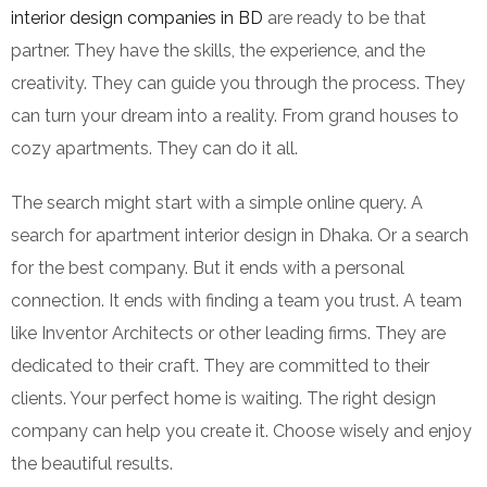
interior design companies in BD
are ready to be that
partner. They have the skills, the experience, and the
creativity. They can guide you through the process. They
can turn your dream into a reality. From grand houses to
cozy apartments. They can do it all.
The search might start with a simple online query. A
search for apartment interior design in Dhaka. Or a search
for the best company. But it ends with a personal
connection. It ends with finding a team you trust. A team
like Inventor Architects or other leading firms. They are
dedicated to their craft. They are committed to their
clients. Your perfect home is waiting. The right design
company can help you create it. Choose wisely and enjoy
the beautiful results.