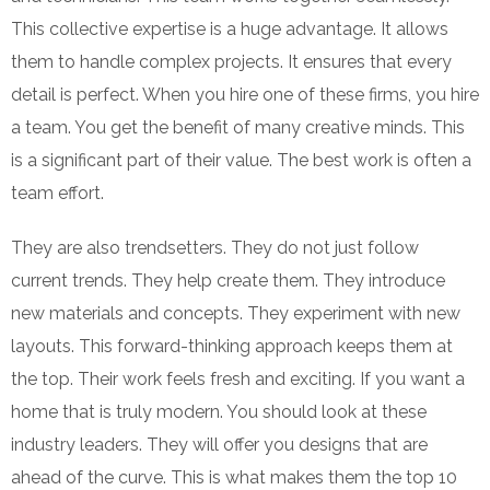
This collective expertise is a huge advantage. It allows
them to handle complex projects. It ensures that every
detail is perfect. When you hire one of these firms, you hire
a team. You get the benefit of many creative minds. This
is a significant part of their value. The best work is often a
team effort.
They are also trendsetters. They do not just follow
current trends. They help create them. They introduce
new materials and concepts. They experiment with new
layouts. This forward-thinking approach keeps them at
the top. Their work feels fresh and exciting. If you want a
home that is truly modern. You should look at these
industry leaders. They will offer you designs that are
ahead of the curve. This is what makes them the top 10