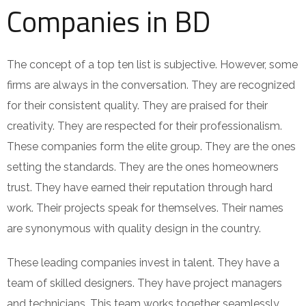
Companies in BD
The concept of a top ten list is subjective. However, some
firms are always in the conversation. They are recognized
for their consistent quality. They are praised for their
creativity. They are respected for their professionalism.
These companies form the elite group. They are the ones
setting the standards. They are the ones homeowners
trust. They have earned their reputation through hard
work. Their projects speak for themselves. Their names
are synonymous with quality design in the country.
These leading companies invest in talent. They have a
team of skilled designers. They have project managers
and technicians. This team works together seamlessly.