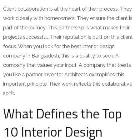
Client collaboration is at the heart of their process. They
work closely with homeowners. They ensure the client is
part of the journey. This partnership is what makes their
projects successful. Their reputation is built on this client
focus. When you look for the best interior design
company in Bangladesh, this is a quality to seek. A
company that values your input. A company that treats
you like a partner. Inventor Architects exemplifies this
important principle. Their work reflects this collaborative
spirit.
What Defines the Top
10 Interior Design