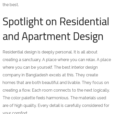
the best.
Spotlight on Residential
and Apartment Design
Residential design is deeply personal. It is all about
creating a sanctuary. A place where you can relax. A place
where you can be yourself. The best interior design
company in Bangladesh excels at this. They create
homes that are both beautiful and livable. They focus on
creating a flow. Each room connects to the next logically.
The color palette feels harmonious. The materials used
are of high quality. Every detail is carefully considered for
your comfort.