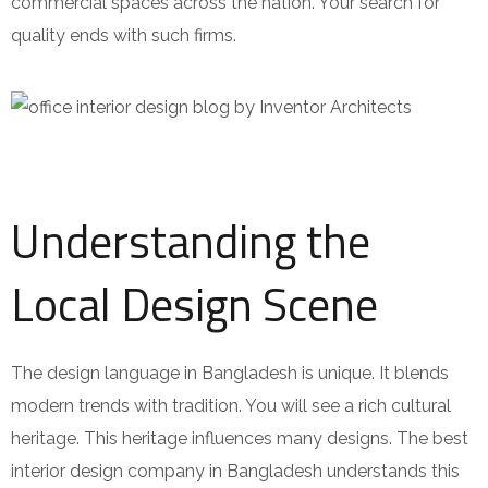
commercial spaces across the nation. Your search for
quality ends with such firms.
Understanding the
Local Design Scene
The design language in Bangladesh is unique. It blends
modern trends with tradition. You will see a rich cultural
heritage. This heritage influences many designs. The best
interior design company in Bangladesh understands this