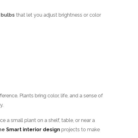
 bulbs
that let you adjust brightness or color
rence. Plants bring color, life, and a sense of
y.
e a small plant on a shelf, table, or near a
me
Smart interior design
projects to make