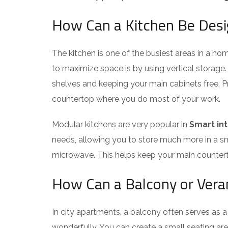
How Can a Kitchen Be Des
The kitchen is one of the busiest areas in a h
to maximize space is by using vertical storage. 
shelves and keeping your main cabinets free. Prop
countertop where you do most of your work.
Modular kitchens are very popular in
Smart int
needs, allowing you to store much more in a smal
microwave. This helps keep your main counterto
How Can a Balcony or Vera
In city apartments, a balcony often serves as 
wonderfully. You can create a small seating ar