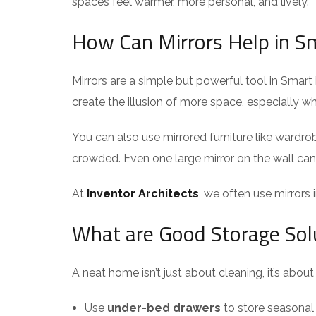
spaces feel warmer, more personal, and lively.
How Can Mirrors Help in Sm
Mirrors are a simple but powerful tool in Smart 
create the illusion of more space, especially 
You can also use mirrored furniture like wardrob
crowded. Even one large mirror on the wall ca
At
Inventor Architects
, we often use mirrors 
What are Good Storage Sol
A neat home isn’t just about cleaning, it’s abou
Use
under-bed drawers
to store seasonal 