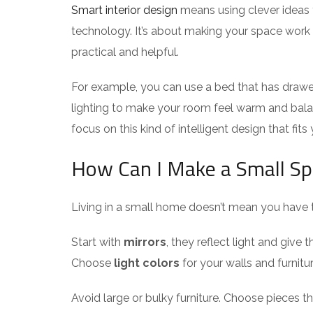
Smart interior design
means using clever ideas 
technology. It’s about making your space work b
practical and helpful.
For example, you can use a bed that has drawer
lighting to make your room feel warm and bal
focus on this kind of intelligent design that fits 
How Can I Make a Small Sp
Living in a small home doesn’t mean you have t
Start with
mirrors
, they reflect light and give
Choose
light colors
for your walls and furnitu
Avoid large or bulky furniture. Choose pieces t