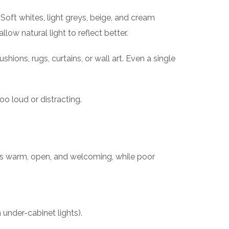
Soft whites, light greys, beige, and cream
ow natural light to reflect better.
ions, rugs, curtains, or wall art. Even a single
o loud or distracting.
eels warm, open, and welcoming, while poor
 under-cabinet lights).