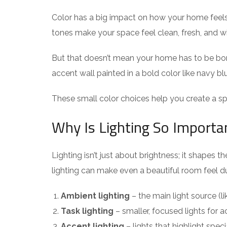
Color has a big impact on how your home feels. 
tones make your space feel clean, fresh, and wid
But that doesn’t mean your home has to be boring
accent wall painted in a bold color like navy bl
These small color choices help you create a sp
Why Is Lighting So Importa
Lighting isn’t just about brightness; it shapes
lighting can make even a beautiful room feel dul
Ambient lighting
– the main light source (lik
Task lighting
– smaller, focused lights for a
Accent lighting
– lights that highlight specia