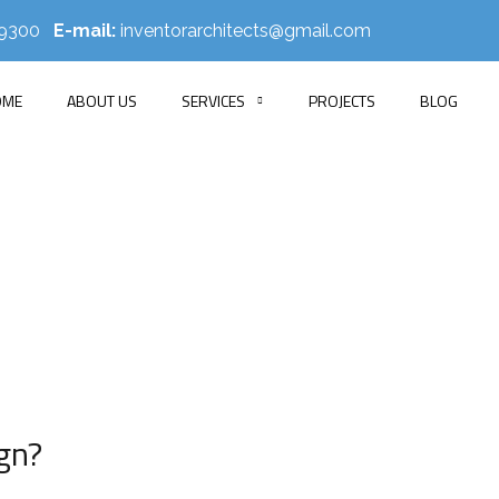
519300
E-mail:
inventorarchitects@gmail.com
OME
ABOUT US
SERVICES
PROJECTS
BLOG
Blog Single
E
BLOG
SMART INTERIOR DESIGN IDEAS FOR MODERN LIVING IN
gn?