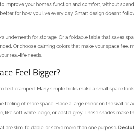
to improve your home’s function and comfort, without spend
etter for how you live every day. Smart design doesn’t follow 
s underneath for storage. Or a foldable table that saves spa
anced. Or choose calming colors that make your space feel m
your real-life needs.
ace Feel Bigger?
o feel cramped. Many simple tricks make a small space look 
 the feeling of more space. Place a large mirror on the wall or
re, like soft white, beige, or pastel grey. These shades make t
hat are slim, foldable, or serve more than one purpose.
Declut