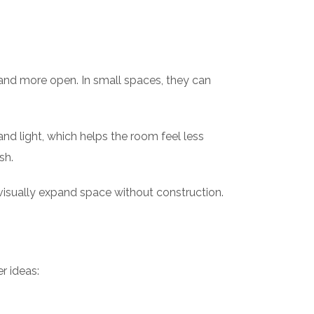
r and more open. In small spaces, they can
and light, which helps the room feel less
sh.
sually expand space without construction.
r ideas: