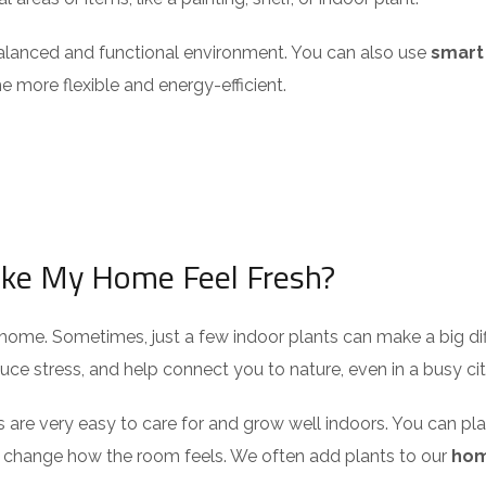
 balanced and functional environment. You can also use
smart
 more flexible and energy-efficient.
ake My Home Feel Fresh?
home. Sometimes, just a few indoor plants can make a big diffe
uce stress, and help connect you to nature, even in a busy cit
es are very easy to care for and grow well indoors. You can plac
n change how the room feels. We often add plants to our
ho