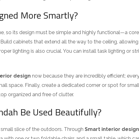
igned More Smartly?
ome, so its design must be simple and highly functional—a cor
Build cabinets that extend all the way to the ceiling, allowin
er lighting is also crucial. You can install task lighting or str
erior design
now because they are incredibly efficient; eve
l space. Finally, create a dedicated corner or spot for small 
p organized and free of clutter.
ndah Be Used Beautifully?
a small slice of the outdoors. Through
Smart interior design
ea with one or two foldable chairs and a small table, which c