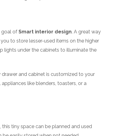
e goal of
Smart interior design
. A great way
g you to store lesser-used items on the higher
ip lights under the cabinets to illuminate the
ry drawer and cabinet is customized to your
appliances like blenders, toasters, or a
, this tiny space can be planned and used
an be easily stored when not needed.