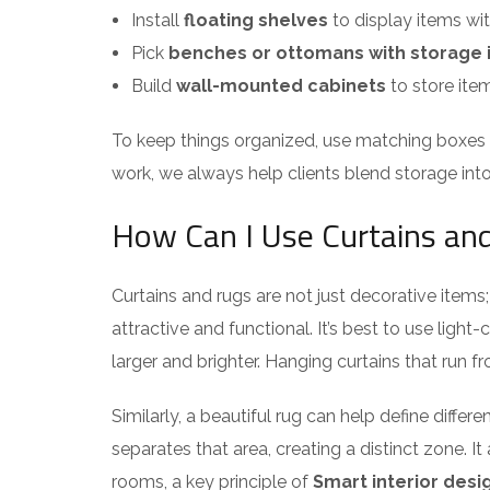
Install
floating shelves
to display items wit
Pick
benches or ottomans with storage 
Build
wall-mounted cabinets
to store ite
To keep things organized, use matching boxes o
work, we always help clients blend storage int
How Can I Use Curtains and
Curtains and rugs are not just decorative item
attractive and functional. It’s best to use light
larger and brighter. Hanging curtains that run fr
Similarly, a beautiful rug can help define differ
separates that area, creating a distinct zone. 
rooms, a key principle of
Smart interior desi