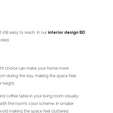
till easy to reach. In our
interior design BD
wded.
ight choice can make your home more
e room during the day, making the space feel
r height.
and coffee table in your living room visually
 with the room’s color scheme. In smaller
avoid making the space feel cluttered.