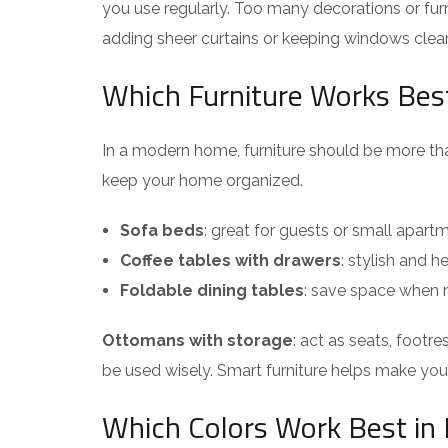
you use regularly. Too many decorations or furn
adding sheer curtains or keeping windows cle
Which Furniture Works Best
In a modern home, furniture should be more tha
keep your home organized.
Sofa beds
: great for guests or small apart
Coffee tables with drawers
: stylish and h
Foldable dining tables
: save space when n
Ottomans with storage
: act as seats, footr
be used wisely. Smart furniture helps make your 
Which Colors Work Best i