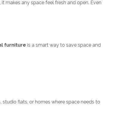
, it makes any space feel fresh and open. Even
l furniture
is a smart way to save space and
ts, studio flats, or homes where space needs to