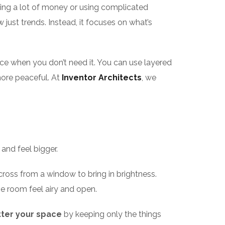
ing a lot of money or using complicated
just trends. Instead, it focuses on what’s
ce when you don’t need it. You can use layered
ore peaceful. At
Inventor Architects
, we
and feel bigger.
 across from a window to bring in brightness.
he room feel airy and open.
ter your space
by keeping only the things