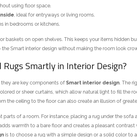
hout using floor space.
inside
, ideal for entryways or living rooms.
ms in bedrooms or kitchens.
r baskets on open shelves. This keeps your items hidden but s
o the Smart interior design without making the room look cro
 Rugs Smartly in Interior Design?
s; they are key components of
Smart interior design
. The r
-colored or sheer curtains, which allow natural light to fill th
om the ceiling to the floor can also create an illusion of greate
ent parts of a room. For instance, placing a rug under the sofa 
It adds warmth to a bare floor and creates a pleasant contrast
gn
is to choose a rug with a simple design or a solid color to 