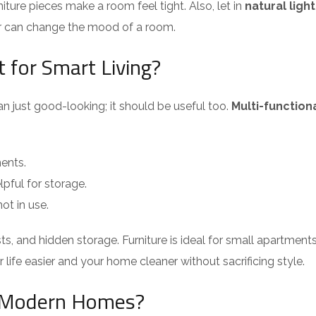
iture pieces make a room feel tight. Also, let in
natural light
ar can change the mood of a room.
 for Smart Living?
n just good-looking; it should be useful too.
Multi-functiona
ments.
elpful for storage.
ot in use.
ests, and hidden storage. Furniture is ideal for small apartmen
life easier and your home cleaner without sacrificing style.
n Modern Homes?