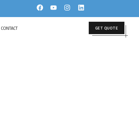
CONTACT
GET QUOTE
 2025