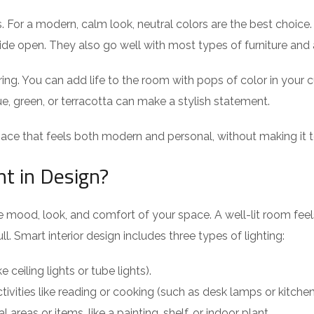
For a modern, calm look, neutral colors are the best choice. 
e open. They also go well with most types of furniture and all
. You can add life to the room with pops of color in your cush
ue, green, or terracotta can make a stylish statement.
ace that feels both modern and personal, without making it to
nt in Design?
 the mood, look, and comfort of your space. A well-lit room f
l. Smart interior design includes three types of lighting:
e ceiling lights or tube lights).
ctivities like reading or cooking (such as desk lamps or kitchen
l areas or items, like a painting, shelf, or indoor plant.