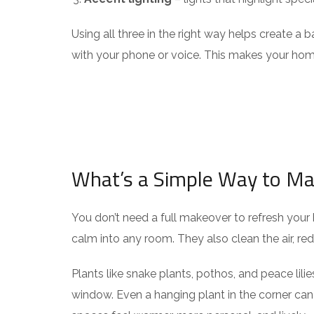
Using all three in the right way helps create a
with your phone or voice. This makes your home
What’s a Simple Way to M
You don’t need a full makeover to refresh your 
calm into any room. They also clean the air, red
Plants like snake plants, pothos, and peace lili
window. Even a hanging plant in the corner ca