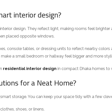
art interior design?
interior design. They reflect light, making rooms feel brighte
when placed opposite windows.
es, console tables, or dressing units to reflect nearby colors 
n make a small bedroom or hallway feel bigger and more styli
in
residential interior design
in compact Dhaka homes to vi
utions for a Neat Home?
t smart storage. You can keep your space tidy with a few cleve
clothes, shoes, or linens.