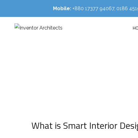
Mobile:
+880 17377 94067, 0186 4
H
HOM
What is Smart Interior Desi