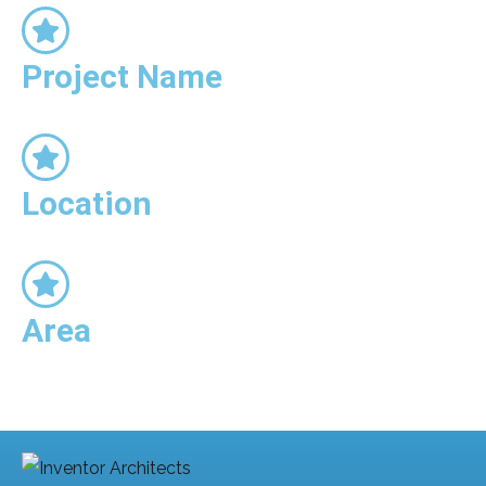
Project Name
Location
Area