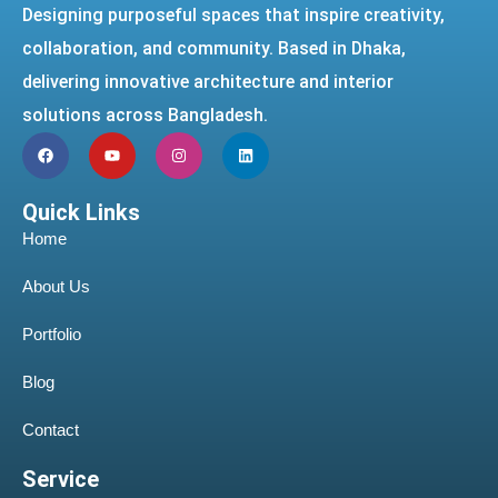
Designing purposeful spaces that inspire creativity,
collaboration, and community. Based in Dhaka,
delivering innovative architecture and interior
solutions across Bangladesh.
Quick Links
Home
About Us
Portfolio
Blog
Contact
Service