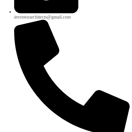
inventorarchitects@gmail.com