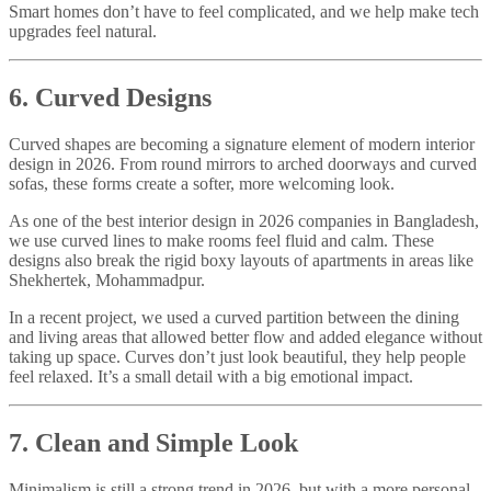
Smart homes don’t have to feel complicated, and we help make tech
upgrades feel natural.
6. Curved Designs
Curved shapes are becoming a signature element of modern interior
design in 2026. From round mirrors to arched doorways and curved
sofas, these forms create a softer, more welcoming look.
As one of the best interior design in 2026 companies in Bangladesh,
we use curved lines to make rooms feel fluid and calm. These
designs also break the rigid boxy layouts of apartments in areas like
Shekhertek, Mohammadpur.
In a recent project, we used a curved partition between the dining
and living areas that allowed better flow and added elegance without
taking up space. Curves don’t just look beautiful, they help people
feel relaxed. It’s a small detail with a big emotional impact.
7. Clean and Simple Look
Minimalism is still a strong trend in 2026, but with a more personal