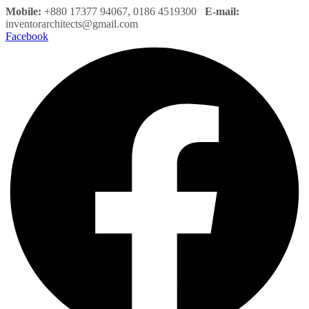
Mobile:
+880 17377 94067, 0186 4519300
E-mail:
inventorarchitects@gmail.com
Facebook