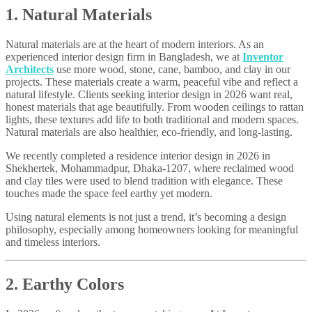
1. Natural Materials
Natural materials are at the heart of modern interiors. As an
experienced interior design firm in Bangladesh, we at
Inventor
Architects
use more wood, stone, cane, bamboo, and clay in our
projects. These materials create a warm, peaceful vibe and reflect a
natural lifestyle. Clients seeking interior design in 2026 want real,
honest materials that age beautifully. From wooden ceilings to rattan
lights, these textures add life to both traditional and modern spaces.
Natural materials are also healthier, eco-friendly, and long-lasting.
We recently completed a residence interior design in 2026 in
Shekhertek, Mohammadpur, Dhaka-1207, where reclaimed wood
and clay tiles were used to blend tradition with elegance. These
touches made the space feel earthy yet modern.
Using natural elements is not just a trend, it’s becoming a design
philosophy, especially among homeowners looking for meaningful
and timeless interiors.
2. Earthy Colors