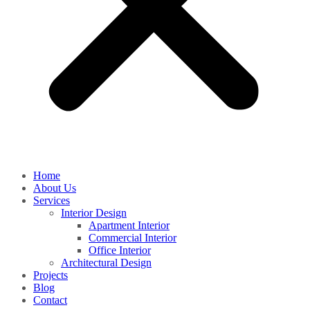
Home
About Us
Services
Interior Design
Apartment Interior
Commercial Interior
Office Interior
Architectural Design
Projects
Blog
Contact