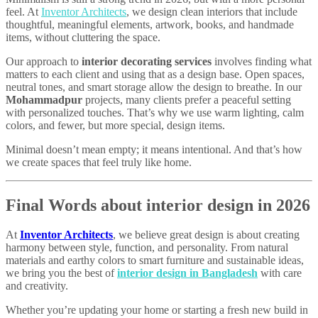
feel. At
Inventor Architects
, we design clean interiors that include
thoughtful, meaningful elements, artwork, books, and handmade
items, without cluttering the space.
Our approach to
interior decorating services
involves finding what
matters to each client and using that as a design base. Open spaces,
neutral tones, and smart storage allow the design to breathe. In our
Mohammadpur
projects, many clients prefer a peaceful setting
with personalized touches. That’s why we use warm lighting, calm
colors, and fewer, but more special, design items.
Minimal doesn’t mean empty; it means intentional. And that’s how
we create spaces that feel truly like home.
Final Words about interior design in 2026
At
Inventor Architects
, we believe great design is about creating
harmony between style, function, and personality. From natural
materials and earthy colors to smart furniture and sustainable ideas,
we bring you the best of
interior design in Bangladesh
with care
and creativity.
Whether you’re updating your home or starting a fresh new build in