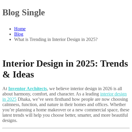
Blog Single
Home
Blog
What is Trending in Interior Design in 2025?
Interior Design in 2025: Trends
& Ideas
At
Inventor Architects
, we believe interior design in 2026 is all
about harmony, comfort, and character. As a leading
interior design
in 2025
Dhaka, we’ve seen firsthand how people are now choosing
calmness, function, and nature in their homes and offices. Whether
you’re planning a home makeover or a new commercial space, these
latest trends will help you choose better, smarter, and more beautiful
designs.