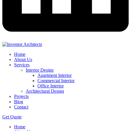
Home
About Us
Services
Interior Design
Apartment Interior
Commercial Interior
Office Interior
Architectural Design
Projects
Blog
Contact
Get Quote
Home