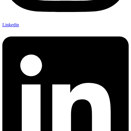
Linkedin