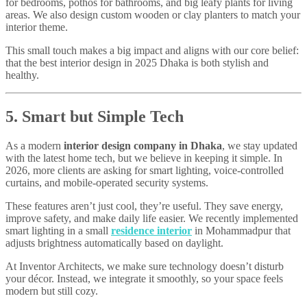
for bedrooms, pothos for bathrooms, and big leafy plants for living
areas. We also design custom wooden or clay planters to match your
interior theme.
This small touch makes a big impact and aligns with our core belief:
that the best interior design in 2025 Dhaka is both stylish and
healthy.
5. Smart but Simple Tech
As a modern
interior design company in Dhaka
, we stay updated
with the latest home tech, but we believe in keeping it simple. In
2026, more clients are asking for smart lighting, voice-controlled
curtains, and mobile-operated security systems.
These features aren’t just cool, they’re useful. They save energy,
improve safety, and make daily life easier. We recently implemented
smart lighting in a small
residence interior
in Mohammadpur that
adjusts brightness automatically based on daylight.
At Inventor Architects, we make sure technology doesn’t disturb
your décor. Instead, we integrate it smoothly, so your space feels
modern but still cozy.