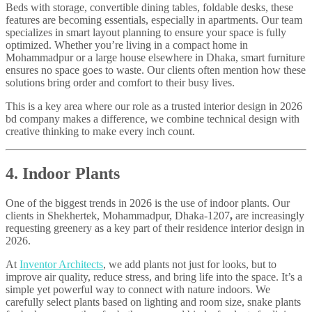
Beds with storage, convertible dining tables, foldable desks, these
features are becoming essentials, especially in apartments. Our team
specializes in smart layout planning to ensure your space is fully
optimized. Whether you’re living in a compact home in
Mohammadpur or a large house elsewhere in Dhaka, smart furniture
ensures no space goes to waste. Our clients often mention how these
solutions bring order and comfort to their busy lives.
This is a key area where our role as a trusted interior design in 2026
bd company makes a difference, we combine technical design with
creative thinking to make every inch count.
4. Indoor Plants
One of the biggest trends in 2026 is the use of indoor plants. Our
clients in Shekhertek, Mohammadpur, Dhaka-1207
,
are increasingly
requesting greenery as a key part of their residence interior design in
2026.
At
Inventor Architects
, we add plants not just for looks, but to
improve air quality, reduce stress, and bring life into the space. It’s a
simple yet powerful way to connect with nature indoors. We
carefully select plants based on lighting and room size, snake plants