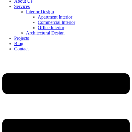
About Us
Services
Interior Design
Apartment Interior
Commercial Interior
Office Interior
Architectural Design
Projects
Blog
Contact