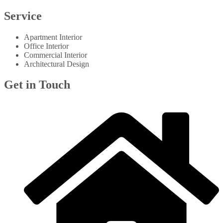
Service
Apartment Interior
Office Interior
Commercial Interior
Architectural Design
Get in Touch