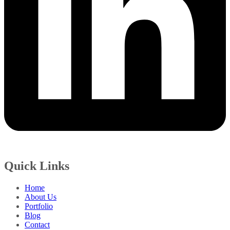
Quick Links
Home
About Us
Portfolio
Blog
Contact