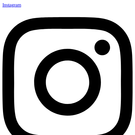
Instagram