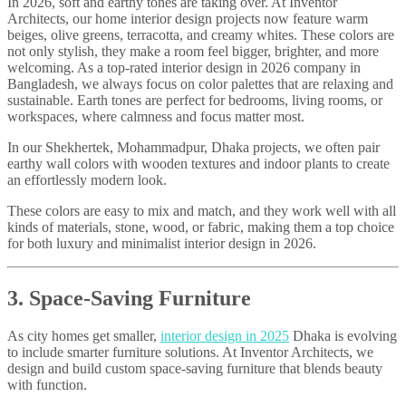
In 2026, soft and earthy tones are taking over. At Inventor
Architects, our home interior design projects now feature warm
beiges, olive greens, terracotta, and creamy whites. These colors are
not only stylish, they make a room feel bigger, brighter, and more
welcoming. As a top-rated interior design in 2026 company in
Bangladesh, we always focus on color palettes that are relaxing and
sustainable. Earth tones are perfect for bedrooms, living rooms, or
workspaces, where calmness and focus matter most.
In our Shekhertek, Mohammadpur, Dhaka projects, we often pair
earthy wall colors with wooden textures and indoor plants to create
an effortlessly modern look.
These colors are easy to mix and match, and they work well with all
kinds of materials, stone, wood, or fabric, making them a top choice
for both luxury and minimalist interior design in 2026.
3. Space-Saving Furniture
As city homes get smaller,
interior design in 2025
Dhaka is evolving
to include smarter furniture solutions. At Inventor Architects, we
design and build custom space-saving furniture that blends beauty
with function.