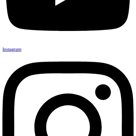
Instagram