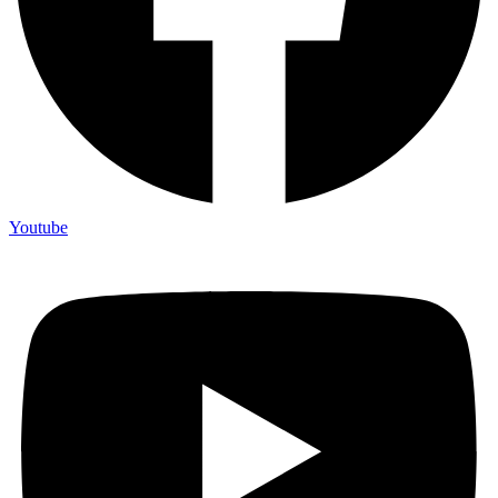
Youtube