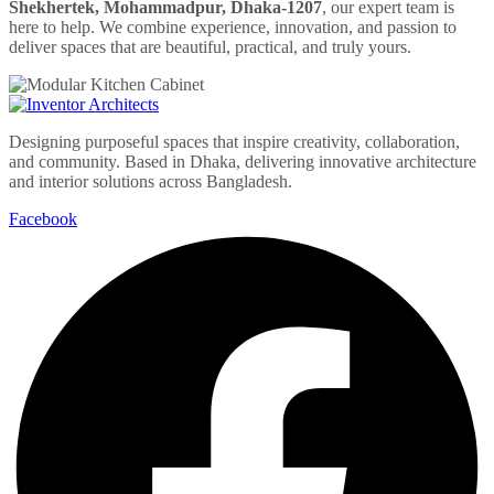
Shekhertek, Mohammadpur, Dhaka-1207
, our expert team is
here to help. We combine experience, innovation, and passion to
deliver spaces that are beautiful, practical, and truly yours.
Designing purposeful spaces that inspire creativity, collaboration,
and community. Based in Dhaka, delivering innovative architecture
and interior solutions across Bangladesh.
Facebook