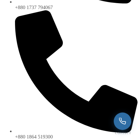
+880 1737 794067
CONTACT
+880 1864 519300