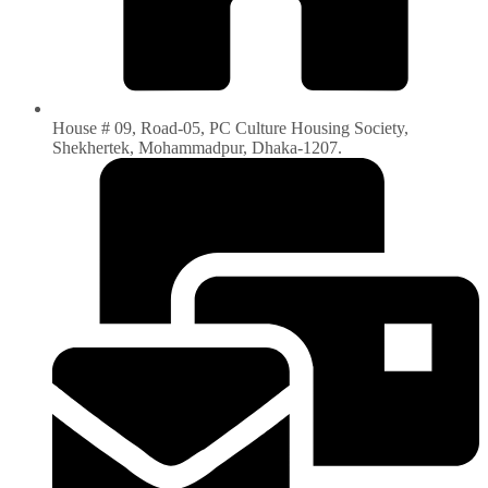
House # 09, Road-05, PC Culture Housing Society,
Shekhertek, Mohammadpur, Dhaka-1207.