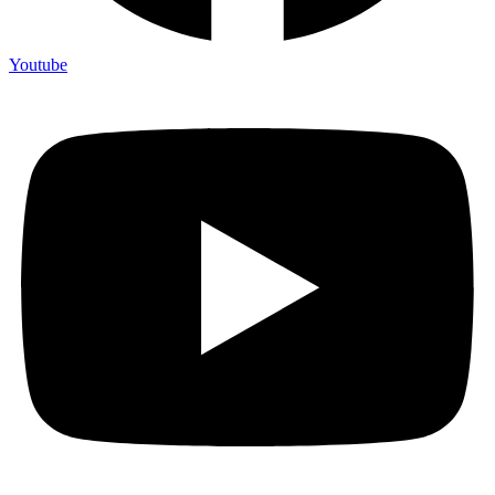
Youtube