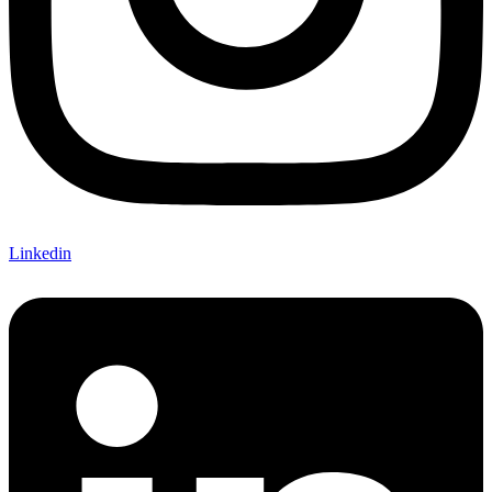
Linkedin