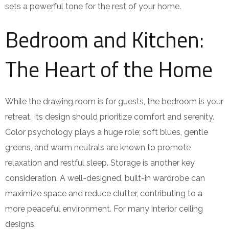
sets a powerful tone for the rest of your home.
Bedroom and Kitchen:
The Heart of the Home
While the drawing room is for guests, the bedroom is your
retreat. Its design should prioritize comfort and serenity.
Color psychology plays a huge role; soft blues, gentle
greens, and warm neutrals are known to promote
relaxation and restful sleep. Storage is another key
consideration. A well-designed, built-in wardrobe can
maximize space and reduce clutter, contributing to a
more peaceful environment. For many interior ceiling
designs.