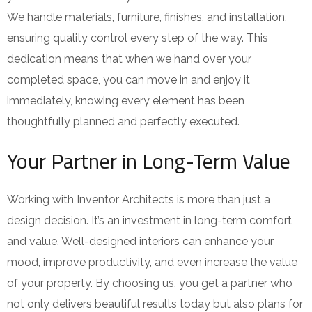
We handle materials, furniture, finishes, and installation,
ensuring quality control every step of the way. This
dedication means that when we hand over your
completed space, you can move in and enjoy it
immediately, knowing every element has been
thoughtfully planned and perfectly executed.
Your Partner in Long-Term Value
Working with Inventor Architects is more than just a
design decision. It’s an investment in long-term comfort
and value. Well-designed interiors can enhance your
mood, improve productivity, and even increase the value
of your property. By choosing us, you get a partner who
not only delivers beautiful results today but also plans for