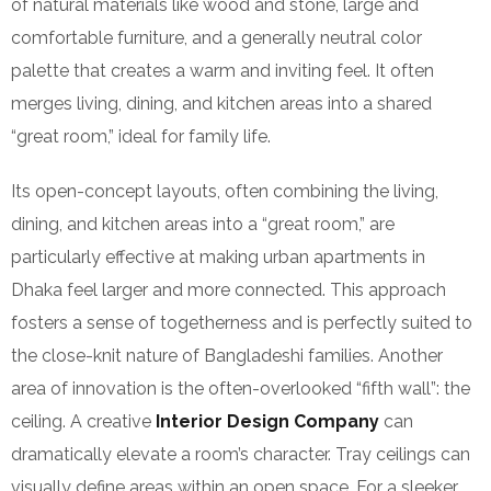
of natural materials like wood and stone, large and
comfortable furniture, and a generally neutral color
palette that creates a warm and inviting feel. It often
merges living, dining, and kitchen areas into a shared
“great room,” ideal for family life.
Its open-concept layouts, often combining the living,
dining, and kitchen areas into a “great room,” are
particularly effective at making urban apartments in
Dhaka feel larger and more connected. This approach
fosters a sense of togetherness and is perfectly suited to
the close-knit nature of Bangladeshi families. Another
area of innovation is the often-overlooked “fifth wall”: the
ceiling. A creative
Interior Design Company
can
dramatically elevate a room’s character. Tray ceilings can
visually define areas within an open space. For a sleeker