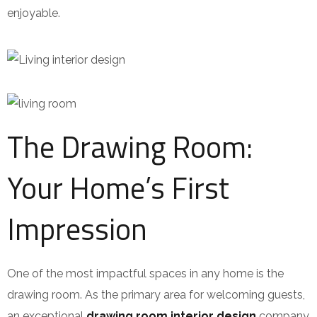
enjoyable.
The Drawing Room:
Your Home’s First
Impression
One of the most impactful spaces in any home is the
drawing room. As the primary area for welcoming guests,
an exceptional
drawing room interior design
company