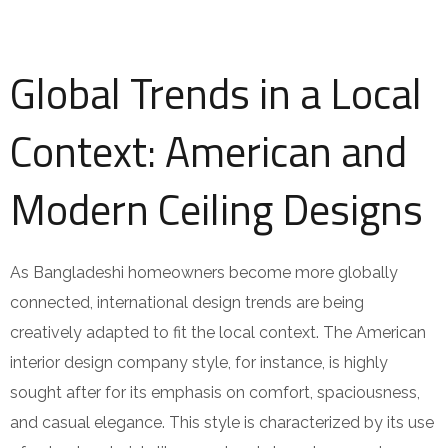
Global Trends in a Local
Context: American and
Modern Ceiling Designs
As Bangladeshi homeowners become more globally
connected, international design trends are being
creatively adapted to fit the local context. The American
interior design company style, for instance, is highly
sought after for its emphasis on comfort, spaciousness,
and casual elegance. This style is characterized by its use