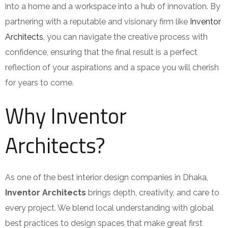
into a home and a workspace into a hub of innovation. By
partnering with a reputable and visionary firm like
Inventor
Architects
, you can navigate the creative process with
confidence, ensuring that the final result is a perfect
reflection of your aspirations and a space you will cherish
for years to come.
Why Inventor
Architects?
As one of the best interior design companies in Dhaka,
Inventor Architects
brings depth, creativity, and care to
every project. We blend local understanding with global
best practices to design spaces that make great first