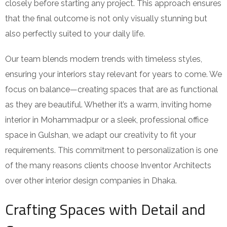
closely before starting any project. This approach ensures
that the final outcome is not only visually stunning but
also perfectly suited to your daily life.
Our team blends modern trends with timeless styles,
ensuring your interiors stay relevant for years to come. We
focus on balance—creating spaces that are as functional
as they are beautiful. Whether it’s a warm, inviting home
interior in Mohammadpur or a sleek, professional office
space in Gulshan, we adapt our creativity to fit your
requirements. This commitment to personalization is one
of the many reasons clients choose Inventor Architects
over other interior design companies in Dhaka.
Crafting Spaces with Detail and