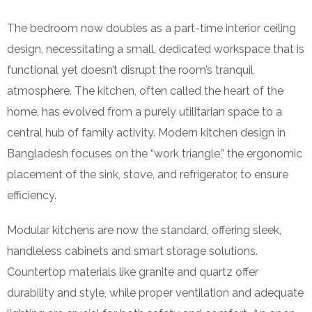
The bedroom now doubles as a part-time interior ceiling
design, necessitating a small, dedicated workspace that is
functional yet doesn’t disrupt the room’s tranquil
atmosphere. The kitchen, often called the heart of the
home, has evolved from a purely utilitarian space to a
central hub of family activity. Modern kitchen design in
Bangladesh focuses on the “work triangle,” the ergonomic
placement of the sink, stove, and refrigerator, to ensure
efficiency.
Modular kitchens are now the standard, offering sleek,
handleless cabinets and smart storage solutions.
Countertop materials like granite and quartz offer
durability and style, while proper ventilation and adequate