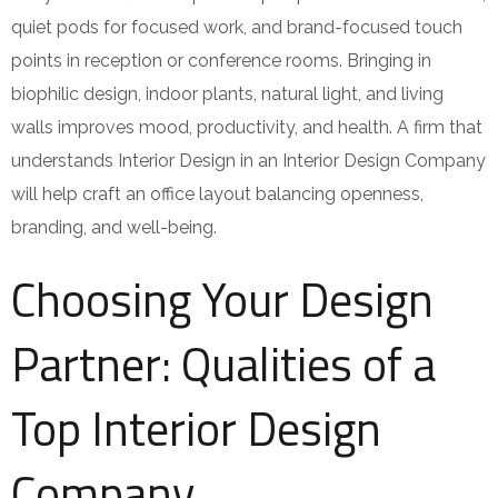
quiet pods for focused work, and brand-focused touch
points in reception or conference rooms. Bringing in
biophilic design, indoor plants, natural light, and living
walls improves mood, productivity, and health. A firm that
understands Interior Design in an Interior Design Company
will help craft an office layout balancing openness,
branding, and well-being.
Choosing Your Design
Partner: Qualities of a
Top Interior Design
Company