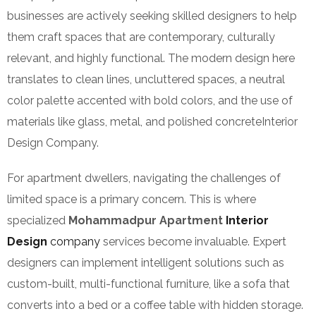
businesses are actively seeking skilled designers to help
them craft spaces that are contemporary, culturally
relevant, and highly functional. The modern design here
translates to clean lines, uncluttered spaces, a neutral
color palette accented with bold colors, and the use of
materials like glass, metal, and polished concreteInterior
Design Company.
For apartment dwellers, navigating the challenges of
limited space is a primary concern. This is where
specialized
Mohammadpur Apartment
Interior
Design
company
services become invaluable. Expert
designers can implement intelligent solutions such as
custom-built, multi-functional furniture, like a sofa that
converts into a bed or a coffee table with hidden storage.