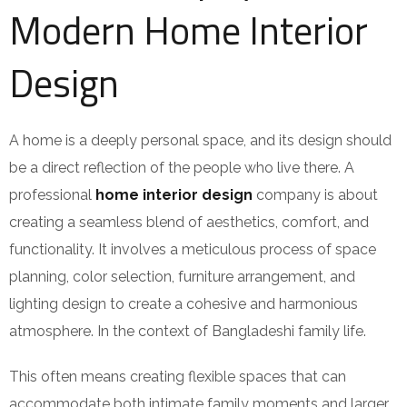
Modern Home Interior
Design
A home is a deeply personal space, and its design should
be a direct reflection of the people who live there. A
professional
home interior design
company is about
creating a seamless blend of aesthetics, comfort, and
functionality. It involves a meticulous process of space
planning, color selection, furniture arrangement, and
lighting design to create a cohesive and harmonious
atmosphere. In the context of Bangladeshi family life.
This often means creating flexible spaces that can
accommodate both intimate family moments and larger