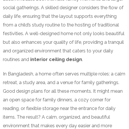
social gatherings. A skilled designer considers the flow of
daily life, ensuring that the layout supports everything
from a child’s study routine to the hosting of traditional
festivities. A well-designed home not only looks beautiful
but also enhances your quality of life, providing a tranquil
and organized environment that caters to your daily
routines and
interior ceiling design
.
In Bangladesh, a home often serves multiple roles: a calm
retreat, a study area, and a venue for family gatherings.
Good design plans for all these moments. It might mean
an open space for family dinners, a cozy corner for
reading, or flexible storage near the entrance for daily
items. The result? A calm, organized, and beautiful
environment that makes every day easier and more