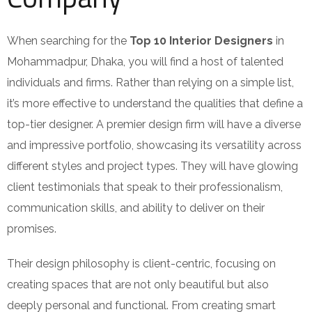
When searching for the
Top 10 Interior Designers
in
Mohammadpur, Dhaka, you will find a host of talented
individuals and firms. Rather than relying on a simple list,
it’s more effective to understand the qualities that define a
top-tier designer. A premier design firm will have a diverse
and impressive portfolio, showcasing its versatility across
different styles and project types. They will have glowing
client testimonials that speak to their professionalism,
communication skills, and ability to deliver on their
promises.
Their design philosophy is client-centric, focusing on
creating spaces that are not only beautiful but also
deeply personal and functional. From creating smart