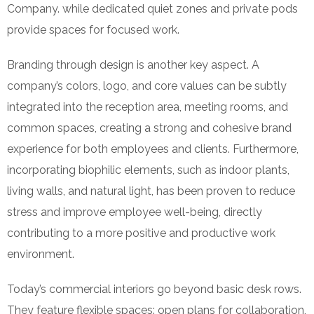
Company. while dedicated quiet zones and private pods
provide spaces for focused work.
Branding through design is another key aspect. A
company’s colors, logo, and core values can be subtly
integrated into the reception area, meeting rooms, and
common spaces, creating a strong and cohesive brand
experience for both employees and clients. Furthermore,
incorporating biophilic elements, such as indoor plants,
living walls, and natural light, has been proven to reduce
stress and improve employee well-being, directly
contributing to a more positive and productive work
environment.
Today’s commercial interiors go beyond basic desk rows.
They feature flexible spaces: open plans for collaboration,