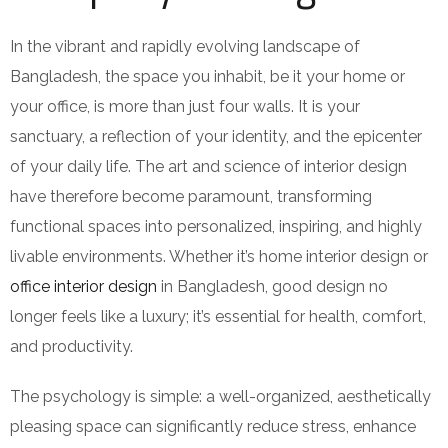
In the vibrant and rapidly evolving landscape of
Bangladesh, the space you inhabit, be it your home or
your office, is more than just four walls. It is your
sanctuary, a reflection of your identity, and the epicenter
of your daily life. The art and science of interior design
have therefore become paramount, transforming
functional spaces into personalized, inspiring, and highly
livable environments. Whether it’s home interior design or
office interior design
in Bangladesh, good design no
longer feels like a luxury; it’s essential for health, comfort,
and productivity.
The psychology is simple: a well-organized, aesthetically
pleasing space can significantly reduce stress, enhance