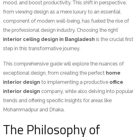
mood, and boost productivity. This shift in perspective,
from viewing design as a mere luxury to an essential
component of modern well-being, has fueled the rise of
the professional design industry. Choosing the right
interior ceiling design
in Bangladesh
is the crucial first
step in this transformative journey.
This comprehensive guide will explore the nuances of
exceptional design, from creating the perfect
home
interior design
to implementing a productive
office
interior design
company, while also delving into popular
trends and offering specific insights for areas like
Mohammadpur and Dhaka.
The Philosophy of