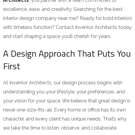
Architects
, you partner with a team committed to
excellence, ease, and creativity. Searching for the best
interior design company near me? Ready for bold interiors
with timeless function? Contact Inventor Architects today
and start shaping a space you’ll cherish for years.
A Design Approach That Puts You
First
At Inventor Architects, our design process begins with
understanding you your lifestyle, your preferences, and
your vision for your space. We believe that great design is
never one-size-fits-all. Every home or office has its own
character, and every client has unique needs. That’s why
we take the time to listen, observe, and collaborate