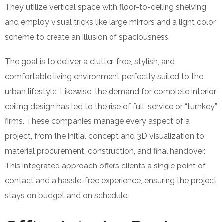
They utilize vertical space with floor-to-ceiling shelving
and employ visual tricks like large mirrors and a light color
scheme to create an illusion of spaciousness.
The goal is to deliver a clutter-free, stylish, and
comfortable living environment perfectly suited to the
urban lifestyle. Likewise, the demand for complete interior
ceiling design has led to the rise of full-service or “turnkey”
firms. These companies manage every aspect of a
project, from the initial concept and 3D visualization to
material procurement, construction, and final handover.
This integrated approach offers clients a single point of
contact and a hassle-free experience, ensuring the project
stays on budget and on schedule.