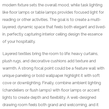
modern fixture sets the overall mood, while task lighting
like floor lamps or table lamps provides focused light for
reading or other activities. The goal is to create a multi-
layered, dynamic space that feels both elegant and lived-
in, perfectly capturing interior ceiling design the essence
of your hospitality.
Layered textiles bring the room to life: heavy curtains,
plush rugs, and decorative cushions add texture and
warmth. A strong focal point could be a feature wall with
unique paneling or bold wallpaper. highlight it with soft
cove or downlighting. Finally, combine ambient lighting
(chandeliers or flush lamps) with floor lamps or accent
lights to create depth and flexibility. A well-designed
drawing room feels both grand and welcoming, and it