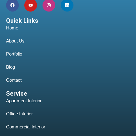
Quick Links
Home
About Us
Portfolio
Blog
Contact
Service
Apartment Interior
Office Interior
Commercial Interior