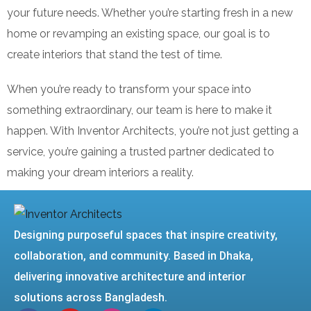
your future needs. Whether you’re starting fresh in a new
home or revamping an existing space, our goal is to
create interiors that stand the test of time.
When you’re ready to transform your space into
something extraordinary, our team is here to make it
happen. With Inventor Architects, you’re not just getting a
service, you’re gaining a trusted partner dedicated to
making your dream interiors a reality.
Designing purposeful spaces that inspire creativity,
collaboration, and community. Based in Dhaka,
delivering innovative architecture and interior
solutions across Bangladesh.