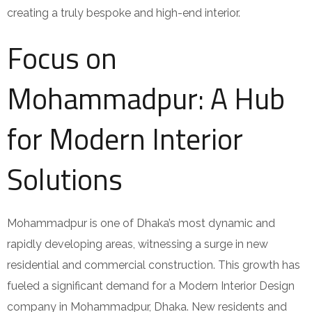
creating a truly bespoke and high-end interior.
Focus on
Mohammadpur: A Hub
for Modern Interior
Solutions
Mohammadpur is one of Dhaka’s most dynamic and
rapidly developing areas, witnessing a surge in new
residential and commercial construction. This growth has
fueled a significant demand for a Modern Interior Design
company in Mohammadpur, Dhaka. New residents and