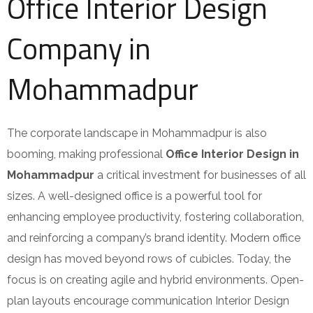
Office Interior Design
Company in
Mohammadpur
The corporate landscape in Mohammadpur is also
booming, making professional
Office Interior Design in
Mohammadpur
a critical investment for businesses of all
sizes. A well-designed office is a powerful tool for
enhancing employee productivity, fostering collaboration,
and reinforcing a company’s brand identity. Modern office
design has moved beyond rows of cubicles. Today, the
focus is on creating agile and hybrid environments. Open-
plan layouts encourage communication Interior Design