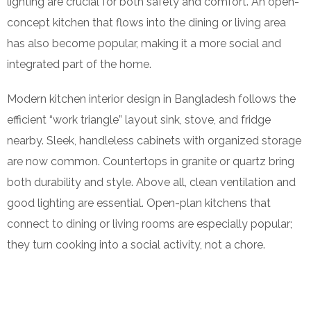
lighting are crucial for both safety and comfort. An open-
concept kitchen that flows into the dining or living area
has also become popular, making it a more social and
integrated part of the home.
Modern kitchen interior design in Bangladesh follows the
efficient “work triangle” layout sink, stove, and fridge
nearby. Sleek, handleless cabinets with organized storage
are now common. Countertops in granite or quartz bring
both durability and style. Above all, clean ventilation and
good lighting are essential. Open-plan kitchens that
connect to dining or living rooms are especially popular;
they turn cooking into a social activity, not a chore.