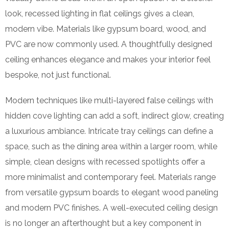
look, recessed lighting in flat ceilings gives a clean,
modern vibe. Materials like gypsum board, wood, and
PVC are now commonly used. A thoughtfully designed
ceiling enhances elegance and makes your interior feel
bespoke, not just functional.
Modern techniques like multi-layered false ceilings with
hidden cove lighting can add a soft, indirect glow, creating
a luxurious ambiance. Intricate tray ceilings can define a
space, such as the dining area within a larger room, while
simple, clean designs with recessed spotlights offer a
more minimalist and contemporary feel. Materials range
from versatile gypsum boards to elegant wood paneling
and modern PVC finishes. A well-executed ceiling design
is no longer an afterthought but a key component in