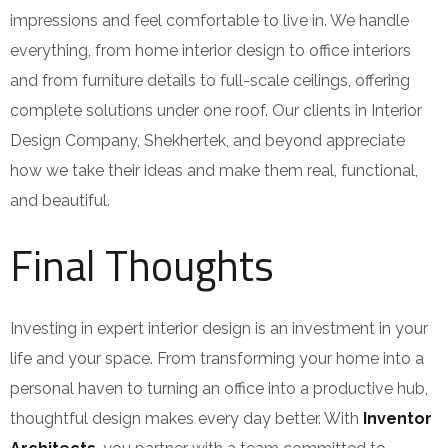
impressions and feel comfortable to live in. We handle
everything, from home interior design to office interiors
and from furniture details to full-scale ceilings, offering
complete solutions under one roof. Our clients in Interior
Design Company, Shekhertek, and beyond appreciate
how we take their ideas and make them real, functional,
and beautiful.
Final Thoughts
Investing in expert interior design is an investment in your
life and your space. From transforming your home into a
personal haven to turning an office into a productive hub,
thoughtful design makes every day better. With
Inventor