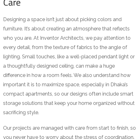
Care
Designing a space isn’t just about picking colors and
furniture. It’s about creating an atmosphere that reflects
who you are. At Inventor Architects, we pay attention to
every detail, from the texture of fabrics to the angle of
lighting. Small touches, like a well-placed pendant light or
a thoughtfully designed ceiling, can make a huge
difference in how a room feels. We also understand how
important it is to maximize space, especially in Dhaka’s
compact apartments, so our designs often include smart
storage solutions that keep your home organized without
sacrificing style.
Our projects are managed with care from start to finish, so
you never have to worry about the stress of coordination.