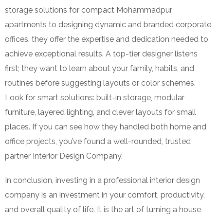
storage solutions for compact Mohammadpur
apartments to designing dynamic and branded corporate
offices, they offer the expertise and dedication needed to
achieve exceptional results. A top-tier designer listens
first; they want to learn about your family, habits, and
routines before suggesting layouts or color schemes.
Look for smart solutions: built-in storage, modular
furniture, layered lighting, and clever layouts for small
places. If you can see how they handled both home and
office projects, you’ve found a well-rounded, trusted
partner Interior Design Company.
In conclusion, investing in a professional interior design
company is an investment in your comfort, productivity,
and overall quality of life. It is the art of turning a house