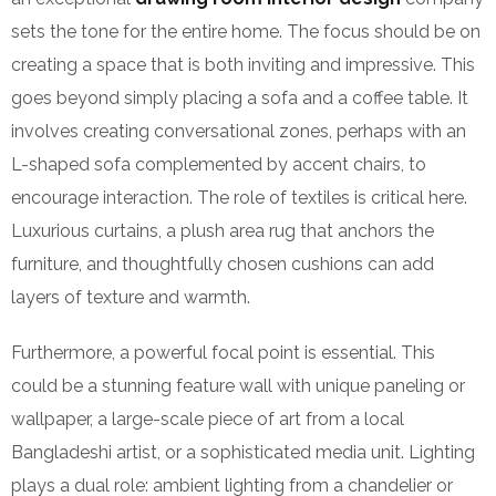
sets the tone for the entire home. The focus should be on
creating a space that is both inviting and impressive. This
goes beyond simply placing a sofa and a coffee table. It
involves creating conversational zones, perhaps with an
L-shaped sofa complemented by accent chairs, to
encourage interaction. The role of textiles is critical here.
Luxurious curtains, a plush area rug that anchors the
furniture, and thoughtfully chosen cushions can add
layers of texture and warmth.
Furthermore, a powerful focal point is essential. This
could be a stunning feature wall with unique paneling or
wallpaper, a large-scale piece of art from a local
Bangladeshi artist, or a sophisticated media unit. Lighting
plays a dual role: ambient lighting from a chandelier or