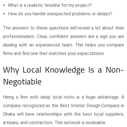
What is a realistic timeline for my project?
How do you handle unexpected problems or delays?
The answers to these questions will reveal a lot about their
professionalism. Clear, confident answers are a sign you are
dealing with an experienced team. This helps you compare
firms and find one that matches your expectations.
Why Local Knowledge Is a Non-
Negotiable
Hiring a firm with deep local roots is a huge advantage. A
company recognized as the Best Interior Design Company in
Dhaka will have relationships with the best local suppliers,
artisans, and contractors. This network is invaluable.