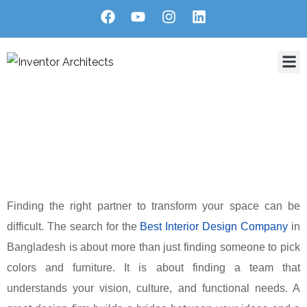
Home
About Us
Services
Projects
Blog
Contact
Blog Single
HOME
BLOG
HOW TO FIND THE BEST INTERIOR DESIGN COMPANY IN
BANGLADESH
Finding the right partner to transform your space can be
difficult. The search for the
Best Interior Design Company
in
Bangladesh is about more than just finding someone to pick
colors and furniture. It is about finding a team that
understands your vision, culture, and functional needs. A