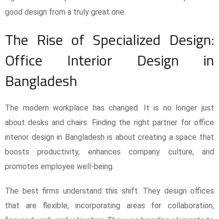
good design from a truly great one.
The Rise of Specialized Design:
Office Interior Design in
Bangladesh
The modern workplace has changed. It is no longer just
about desks and chairs. Finding the right partner for office
interior design in Bangladesh is about creating a space that
boosts productivity, enhances company culture, and
promotes employee well-being.
The best firms understand this shift. They design offices
that are flexible, incorporating areas for collaboration,