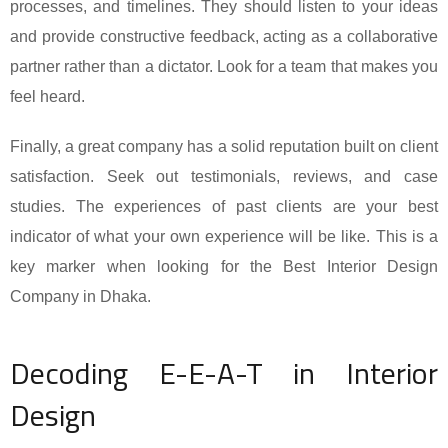
processes, and timelines. They should listen to your ideas
and provide constructive feedback, acting as a collaborative
partner rather than a dictator. Look for a team that makes you
feel heard.
Finally, a great company has a solid reputation built on client
satisfaction. Seek out testimonials, reviews, and case
studies. The experiences of past clients are your best
indicator of what your own experience will be like. This is a
key marker when looking for the Best Interior Design
Company in Dhaka.
Decoding E-E-A-T in Interior
Design