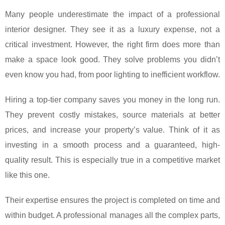
Many people underestimate the impact of a professional
interior designer. They see it as a luxury expense, not a
critical investment. However, the right firm does more than
make a space look good. They solve problems you didn’t
even know you had, from poor lighting to inefficient workflow.
Hiring a top-tier company saves you money in the long run.
They prevent costly mistakes, source materials at better
prices, and increase your property’s value. Think of it as
investing in a smooth process and a guaranteed, high-
quality result. This is especially true in a competitive market
like this one.
Their expertise ensures the project is completed on time and
within budget. A professional manages all the complex parts,