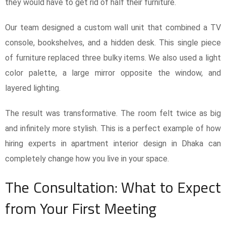
they would have to get rid of half their furniture.
Our team designed a custom wall unit that combined a TV
console, bookshelves, and a hidden desk. This single piece
of furniture replaced three bulky items. We also used a light
color palette, a large mirror opposite the window, and
layered lighting.
The result was transformative. The room felt twice as big
and infinitely more stylish. This is a perfect example of how
hiring experts in apartment interior design in Dhaka can
completely change how you live in your space.
The Consultation: What to Expect
from Your First Meeting