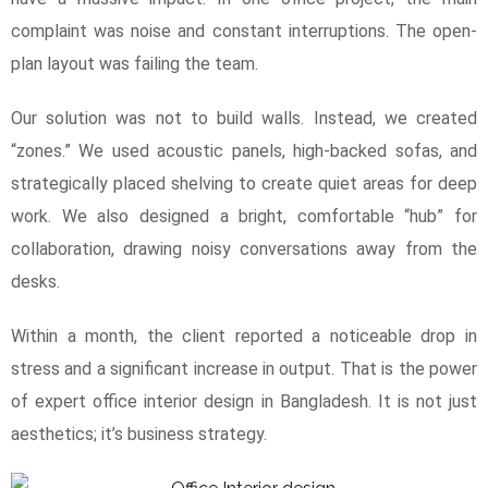
complaint was noise and constant interruptions. The open-
plan layout was failing the team.
Our solution was not to build walls. Instead, we created
“zones.” We used acoustic panels, high-backed sofas, and
strategically placed shelving to create quiet areas for deep
work. We also designed a bright, comfortable “hub” for
collaboration, drawing noisy conversations away from the
desks.
Within a month, the client reported a noticeable drop in
stress and a significant increase in output. That is the power
of expert office interior design in Bangladesh. It is not just
aesthetics; it’s business strategy.