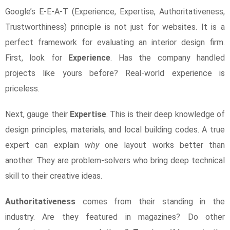
Google’s E-E-A-T (Experience, Expertise, Authoritativeness,
Trustworthiness) principle is not just for websites. It is a
perfect framework for evaluating an interior design firm.
First, look for
Experience
. Has the company handled
projects like yours before? Real-world experience is
priceless.
Next, gauge their
Expertise
. This is their deep knowledge of
design principles, materials, and local building codes. A true
expert can explain
why
one layout works better than
another. They are problem-solvers who bring deep technical
skill to their creative ideas.
Authoritativeness
comes from their standing in the
industry. Are they featured in magazines? Do other