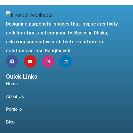
Designing purposeful spaces that inspire creativity,
collaboration, and community. Based in Dhaka,
delivering innovative architecture and interior
solutions across Bangladesh.
Quick Links
Home
About Us
Portfolio
Blog