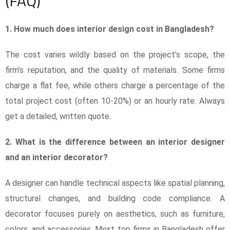
(FAQ)
1. How much does interior design cost in Bangladesh?
The cost varies wildly based on the project’s scope, the
firm’s reputation, and the quality of materials. Some firms
charge a flat fee, while others charge a percentage of the
total project cost (often 10-20%) or an hourly rate. Always
get a detailed, written quote.
2. What is the difference between an interior designer
and an interior decorator?
A designer can handle technical aspects like spatial planning,
structural changes, and building code compliance. A
decorator focuses purely on aesthetics, such as furniture,
colors, and accessories. Most top firms in Bangladesh offer