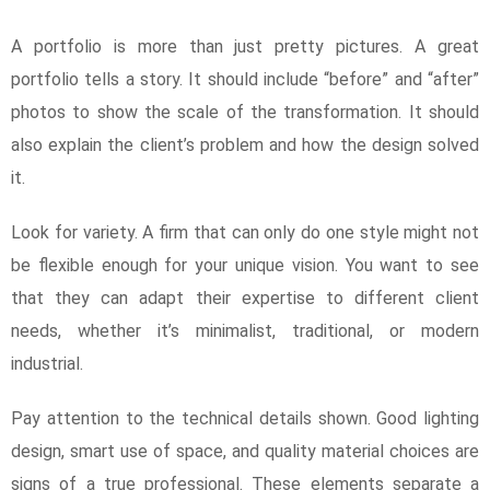
A portfolio is more than just pretty pictures. A great
portfolio tells a story. It should include “before” and “after”
photos to show the scale of the transformation. It should
also explain the client’s problem and how the design solved
it.
Look for variety. A firm that can only do one style might not
be flexible enough for your unique vision. You want to see
that they can adapt their expertise to different client
needs, whether it’s minimalist, traditional, or modern
industrial.
Pay attention to the technical details shown. Good lighting
design, smart use of space, and quality material choices are
signs of a true professional. These elements separate a