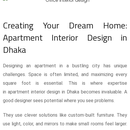
Creating Your Dream Home:
Apartment Interior Design in
Dhaka
Designing an apartment in a bustling city has unique
challenges. Space is often limited, and maximizing every
square foot is essential. This is where expertise
in apartment interior design in Dhaka becomes invaluable. A
good designer sees potential where you see problems.
They use clever solutions like custom-built furniture. They
use light, color, and mirrors to make small rooms feel larger.