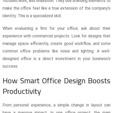
focused work, and relaxation. They use branding elements to
make the office feel like a true extension of the company’s
identity. This is a specialized skill.
When evaluating a firm for your office, ask about their
experience with commercial projects. Look for designs that
manage space efficiently, create good workflow, and solve
common office problems like noise and lighting. A well-
designed office is a direct investment in your business’s
success.
How Smart Office Design Boosts
Productivity
From personal experience, a simple change in layout can
have a massive impact. In one office project, the main