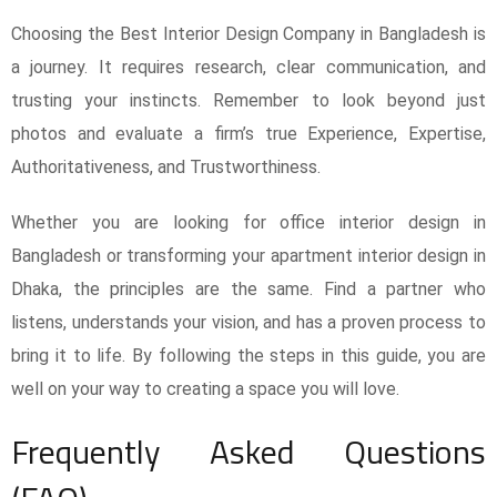
Choosing the Best Interior Design Company in Bangladesh is
a journey. It requires research, clear communication, and
trusting your instincts. Remember to look beyond just
photos and evaluate a firm’s true Experience, Expertise,
Authoritativeness, and Trustworthiness.
Whether you are looking for office interior design in
Bangladesh or transforming your apartment interior design in
Dhaka, the principles are the same. Find a partner who
listens, understands your vision, and has a proven process to
bring it to life. By following the steps in this guide, you are
well on your way to creating a space you will love.
Frequently Asked Questions