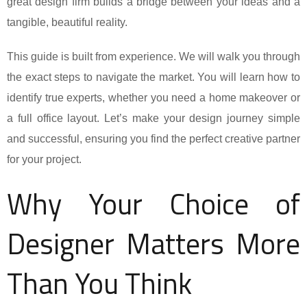
great design firm builds a bridge between your ideas and a
tangible, beautiful reality.
This guide is built from experience. We will walk you through
the exact steps to navigate the market. You will learn how to
identify true experts, whether you need a home makeover or
a full office layout. Let’s make your design journey simple
and successful, ensuring you find the perfect creative partner
for your project.
Why Your Choice of
Designer Matters More
Than You Think