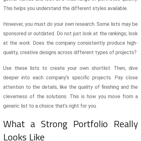
This helps you understand the different styles available.
However, you must do your own research. Some lists may be
sponsored or outdated. Do not just look at the rankings; look
at the
work
. Does the company consistently produce high-
quality, creative designs across different types of projects?
Use these lists to create your own shortlist. Then, dive
deeper into each company’s specific projects. Pay close
attention to the details, like the quality of finishing and the
cleverness of the solutions. This is how you move from a
generic list to a choice that’s right for you.
What a Strong Portfolio Really
Looks Like