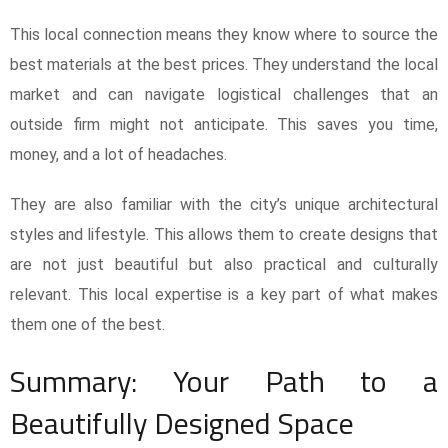
This local connection means they know where to source the
best materials at the best prices. They understand the local
market and can navigate logistical challenges that an
outside firm might not anticipate. This saves you time,
money, and a lot of headaches.
They are also familiar with the city’s unique architectural
styles and lifestyle. This allows them to create designs that
are not just beautiful but also practical and culturally
relevant. This local expertise is a key part of what makes
them one of the best.
Summary: Your Path to a
Beautifully Designed Space