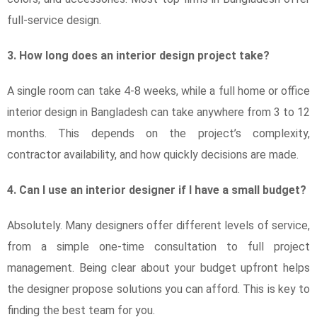
full-service design.
3. How long does an interior design project take?
A single room can take 4-8 weeks, while a full home or office
interior design in Bangladesh can take anywhere from 3 to 12
months. This depends on the project’s complexity,
contractor availability, and how quickly decisions are made.
4. Can I use an interior designer if I have a small budget?
Absolutely. Many designers offer different levels of service,
from a simple one-time consultation to full project
management. Being clear about your budget upfront helps
the designer propose solutions you can afford. This is key to
finding the best team for you.