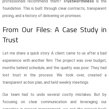
professionals recommend them?
Trustworthiness
is the
foundation. This is built through clear contracts, transparent
pricing, and a history of delivering on promises.
From Our Files: A Case Study in
Trust
Let me share a quick story. A client came to us after a bad
experience with another firm. The project was over budget,
months behind schedule, and the quality was poor. They had
lost trust in the process. We took over, created a
transparent action plan, and held weekly meetings.
Our team had to undo several costly mistakes. But by
focusing on clear communication and leveraging our