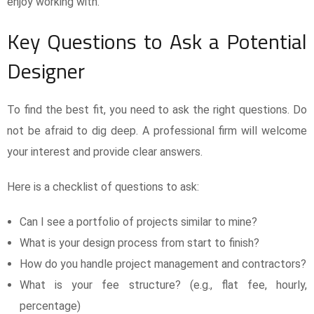
enjoy working with.
Key Questions to Ask a Potential
Designer
To find the best fit, you need to ask the right questions. Do
not be afraid to dig deep. A professional firm will welcome
your interest and provide clear answers.
Here is a checklist of questions to ask:
Can I see a portfolio of projects similar to mine?
What is your design process from start to finish?
How do you handle project management and contractors?
What is your fee structure? (e.g., flat fee, hourly,
percentage)