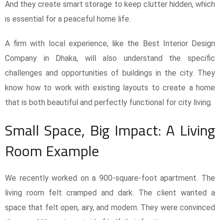
And they create smart storage to keep clutter hidden, which
is essential for a peaceful home life.
A firm with local experience, like the Best Interior Design
Company in Dhaka, will also understand the specific
challenges and opportunities of buildings in the city. They
know how to work with existing layouts to create a home
that is both beautiful and perfectly functional for city living.
Small Space, Big Impact: A Living
Room Example
We recently worked on a 900-square-foot apartment. The
living room felt cramped and dark. The client wanted a
space that felt open, airy, and modern. They were convinced