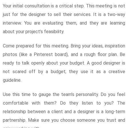
Your initial consultation is a critical step. This meeting is not
just for the designer to sell their services. It is a two-way
interview. You are evaluating them, and they are learning
about your project’s feasibility.
Come prepared for this meeting. Bring your ideas, inspiration
photos (like a Pinterest board), and a rough floor plan. Be
ready to talk openly about your budget. A good designer is
not scared off by a budget; they use it as a creative
guideline.
Use this time to gauge the team’s personality. Do you feel
comfortable with them? Do they listen to you? The
relationship between a client and a designer is a long-term
partnership. Make sure you choose someone you trust and