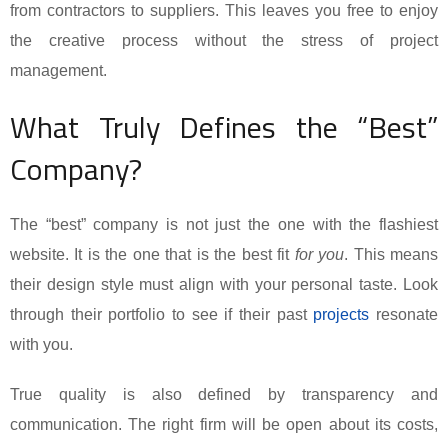
from contractors to suppliers. This leaves you free to enjoy
the creative process without the stress of project
management.
What Truly Defines the “Best”
Company?
The “best” company is not just the one with the flashiest
website. It is the one that is the best fit
for you
. This means
their design style must align with your personal taste. Look
through their portfolio to see if their past
projects
resonate
with you.
True quality is also defined by transparency and
communication. The right firm will be open about its costs,