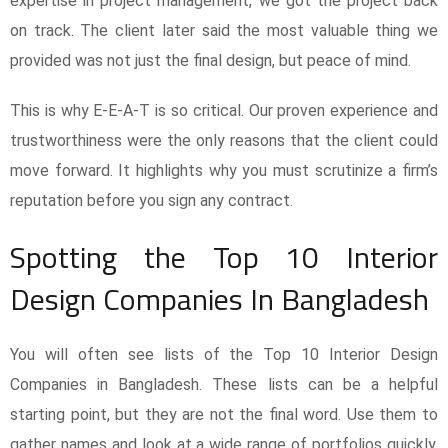
expertise in project management, we got the project back
on track. The client later said the most valuable thing we
provided was not just the final design, but peace of mind.
This is why E-E-A-T is so critical. Our proven experience and
trustworthiness were the only reasons that the client could
move forward. It highlights why you must scrutinize a firm’s
reputation before you sign any contract.
Spotting the Top 10 Interior
Design Companies In Bangladesh
You will often see lists of the Top 10 Interior Design
Companies in Bangladesh. These lists can be a helpful
starting point, but they are not the final word. Use them to
gather names and look at a wide range of portfolios quickly.