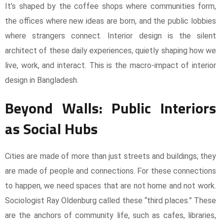
It’s shaped by the coffee shops where communities form,
the offices where new ideas are born, and the public lobbies
where strangers connect. Interior design is the silent
architect of these daily experiences, quietly shaping how we
live, work, and interact. This is the macro-impact of interior
design in Bangladesh.
Beyond Walls: Public Interiors
as Social Hubs
Cities are made of more than just streets and buildings; they
are made of people and connections. For these connections
to happen, we need spaces that are not home and not work.
Sociologist Ray Oldenburg called these “third places.” These
are the anchors of community life, such as cafes, libraries,