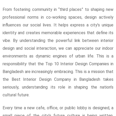
From fostering community in “third places” to shaping new
professional norms in co-working spaces, design actively
influences our social lives. It helps express a city’s unique
identity and creates memorable experiences that define its
vibe. By understanding the powerful link between interior
design and social interaction, we can appreciate our indoor
environments as dynamic engines of urban life. This is a
responsibility that the Top 10 Interior Design Companies in
Bangladesh are increasingly embracing. This is a mission that
the Best Interior Design Company in Bangladesh takes
seriously, understanding its role in shaping the nation’s
cultural future.
Every time a new cafe, office, or public lobby is designed, a
small piece of the city’s future culture is being written.