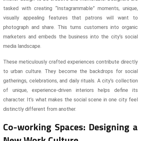
tasked with creating “Instagrammable” moments, unique,
visually appealing features that patrons will want to
photograph and share. This turns customers into organic
marketers and embeds the business into the city’s social
media landscape.
These meticulously crafted experiences contribute directly
to urban culture. They become the backdrops for social
gatherings, celebrations, and daily rituals. A city’s collection
of unique, experience-driven interiors helps define its
character. It’s what makes the social scene in one city feel
distinctly different from another.
Co-working Spaces: Designing a
New Work Culture