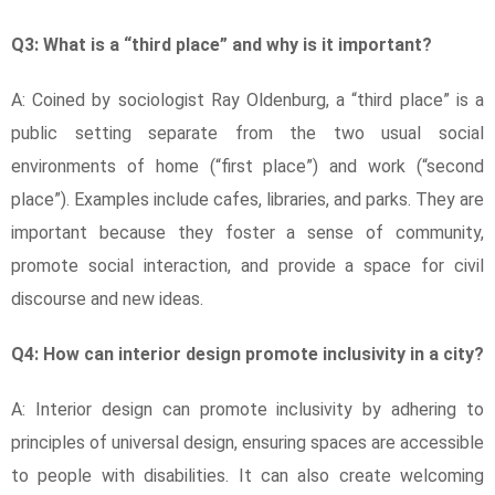
Q3: What is a “third place” and why is it important?
A: Coined by sociologist Ray Oldenburg, a “third place” is a
public setting separate from the two usual social
environments of home (“first place”) and work (“second
place”). Examples include cafes, libraries, and parks. They are
important because they foster a sense of community,
promote social interaction, and provide a space for civil
discourse and new ideas.
Q4: How can interior design promote inclusivity in a city?
A: Interior design can promote inclusivity by adhering to
principles of universal design, ensuring spaces are accessible
to people with disabilities. It can also create welcoming