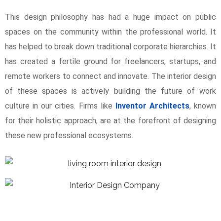
This design philosophy has had a huge impact on public
spaces on the community within the professional world. It
has helped to break down traditional corporate hierarchies. It
has created a fertile ground for freelancers, startups, and
remote workers to connect and innovate. The interior design
of these spaces is actively building the future of work
culture in our cities. Firms like
Inventor Architects
, known
for their holistic approach, are at the forefront of designing
these new professional ecosystems.