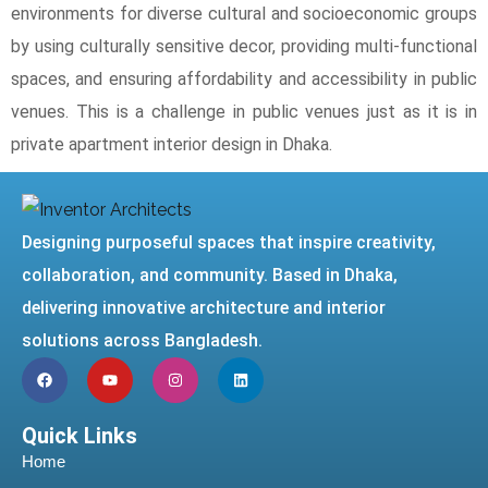
environments for diverse cultural and socioeconomic groups
by using culturally sensitive decor, providing multi-functional
spaces, and ensuring affordability and accessibility in public
venues. This is a challenge in public venues just as it is in
private apartment interior design in Dhaka.
Designing purposeful spaces that inspire creativity,
collaboration, and community. Based in Dhaka,
delivering innovative architecture and interior
solutions across Bangladesh.
Quick Links
Home