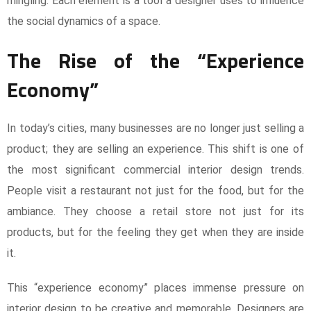
mingling. Each element is a tool a designer uses to influence
the social dynamics of a space.
The Rise of the “Experience
Economy”
In today’s cities, many businesses are no longer just selling a
product; they are selling an experience. This shift is one of
the most significant commercial interior design trends.
People visit a restaurant not just for the food, but for the
ambiance. They choose a retail store not just for its
products, but for the feeling they get when they are inside
it.
This “experience economy” places immense pressure on
interior design to be creative and memorable. Designers are