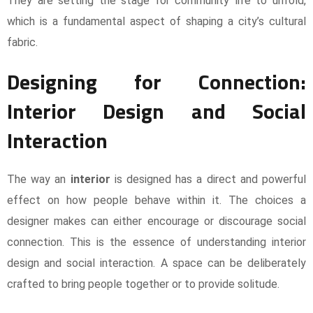
They are setting the stage for community life to unfold,
which is a fundamental aspect of shaping a city’s cultural
fabric.
Designing for Connection:
Interior Design and Social
Interaction
The way an
interior
is designed has a direct and powerful
effect on how people behave within it. The choices a
designer makes can either encourage or discourage social
connection. This is the essence of understanding interior
design and social interaction. A space can be deliberately
crafted to bring people together or to provide solitude.