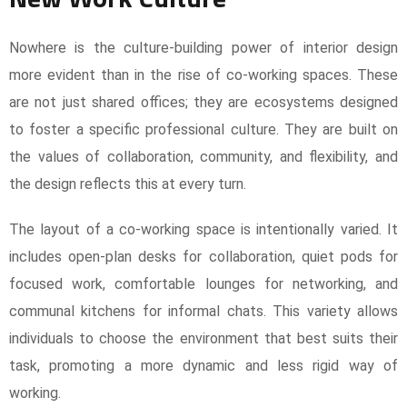
Nowhere is the culture-building power of interior design
more evident than in the rise of co-working spaces. These
are not just shared offices; they are ecosystems designed
to foster a specific professional culture. They are built on
the values of collaboration, community, and flexibility, and
the design reflects this at every turn.
The layout of a co-working space is intentionally varied. It
includes open-plan desks for collaboration, quiet pods for
focused work, comfortable lounges for networking, and
communal kitchens for informal chats. This variety allows
individuals to choose the environment that best suits their
task, promoting a more dynamic and less rigid way of
working.