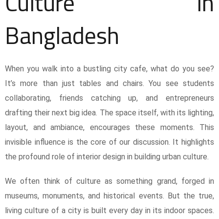
Culture in
Bangladesh
When you walk into a bustling city cafe, what do you see?
It’s more than just tables and chairs. You see students
collaborating, friends catching up, and entrepreneurs
drafting their next big idea. The space itself, with its lighting,
layout, and ambiance, encourages these moments. This
invisible influence is the core of our discussion. It highlights
the profound role of interior design in building urban culture.
We often think of culture as something grand, forged in
museums, monuments, and historical events. But the true,
living culture of a city is built every day in its indoor spaces.