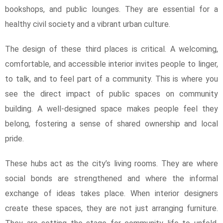
bookshops, and public lounges. They are essential for a
healthy civil society and a vibrant urban culture.
The design of these third places is critical. A welcoming,
comfortable, and accessible interior invites people to linger,
to talk, and to feel part of a community. This is where you
see the direct impact of public spaces on community
building. A well-designed space makes people feel they
belong, fostering a sense of shared ownership and local
pride.
These hubs act as the city’s living rooms. They are where
social bonds are strengthened and where the informal
exchange of ideas takes place. When interior designers
create these spaces, they are not just arranging furniture.