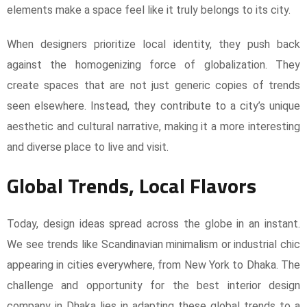
elements make a space feel like it truly belongs to its city.
When designers prioritize local identity, they push back
against the homogenizing force of globalization. They
create spaces that are not just generic copies of trends
seen elsewhere. Instead, they contribute to a city’s unique
aesthetic and cultural narrative, making it a more interesting
and diverse place to live and visit.
Global Trends, Local Flavors
Today, design ideas spread across the globe in an instant.
We see trends like Scandinavian minimalism or industrial chic
appearing in cities everywhere, from New York to Dhaka. The
challenge and opportunity for the best interior design
company in Dhaka lies in adapting these global trends to a