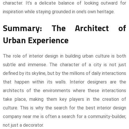
character. It’s a delicate balance of looking outward for
inspiration while staying grounded in one’s own heritage.
Summary: The Architect of
Urban Experience
The role of interior design in building urban culture is both
subtle and immense. The character of a city is not just
defined by its skyline, but by the millions of daily interactions
that happen within its walls. Interior designers are the
architects of the environments where these interactions
take place, making them key players in the creation of
culture. This is why the search for the best interior design
company near me is often a search for a community-builder,
not just a decorator.