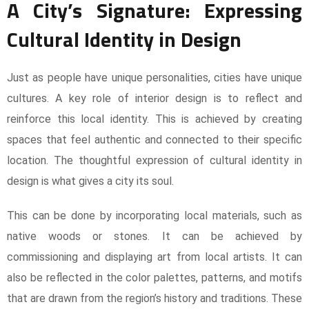
A City’s Signature: Expressing
Cultural Identity in Design
Just as people have unique personalities, cities have unique
cultures. A key role of interior design is to reflect and
reinforce this local identity. This is achieved by creating
spaces that feel authentic and connected to their specific
location. The thoughtful expression of cultural identity in
design is what gives a city its soul.
This can be done by incorporating local materials, such as
native woods or stones. It can be achieved by
commissioning and displaying art from local artists. It can
also be reflected in the color palettes, patterns, and motifs
that are drawn from the region’s history and traditions. These