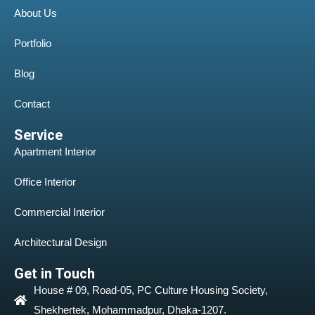
About Us
Portfolio
Blog
Contact
Service
Apartment Interior
Office Interior
Commercial Interior
Architectural Design
Get in Touch
House # 09, Road-05, PC Culture Housing Society,
Shekhertek, Mohammadpur, Dhaka-1207.