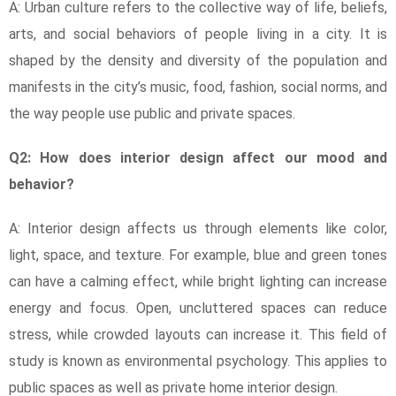
A: Urban culture refers to the collective way of life, beliefs,
arts, and social behaviors of people living in a city. It is
shaped by the density and diversity of the population and
manifests in the city’s music, food, fashion, social norms, and
the way people use public and private spaces.
Q2: How does interior design affect our mood and
behavior?
A: Interior design affects us through elements like color,
light, space, and texture. For example, blue and green tones
can have a calming effect, while bright lighting can increase
energy and focus. Open, uncluttered spaces can reduce
stress, while crowded layouts can increase it. This field of
study is known as environmental psychology. This applies to
public spaces as well as private home interior design.