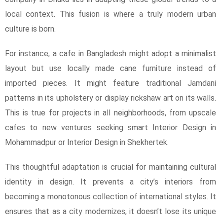
local context. This fusion is where a truly modern urban
culture is born.
For instance, a cafe in Bangladesh might adopt a minimalist
layout but use locally made cane furniture instead of
imported pieces. It might feature traditional Jamdani
patterns in its upholstery or display rickshaw art on its walls.
This is true for projects in all neighborhoods, from upscale
cafes to new ventures seeking smart Interior Design in
Mohammadpur or Interior Design in Shekhertek.
This thoughtful adaptation is crucial for maintaining cultural
identity in design. It prevents a city’s interiors from
becoming a monotonous collection of international styles. It
ensures that as a city modernizes, it doesn’t lose its unique