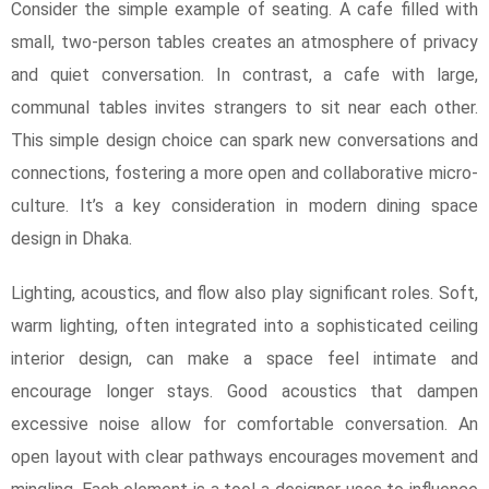
Consider the simple example of seating. A cafe filled with
small, two-person tables creates an atmosphere of privacy
and quiet conversation. In contrast, a cafe with large,
communal tables invites strangers to sit near each other.
This simple design choice can spark new conversations and
connections, fostering a more open and collaborative micro-
culture. It’s a key consideration in modern dining space
design in Dhaka.
Lighting, acoustics, and flow also play significant roles. Soft,
warm lighting, often integrated into a sophisticated ceiling
interior design, can make a space feel intimate and
encourage longer stays. Good acoustics that dampen
excessive noise allow for comfortable conversation. An
open layout with clear pathways encourages movement and