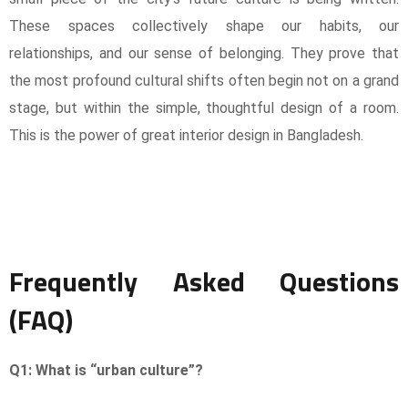
These spaces collectively shape our habits, our
relationships, and our sense of belonging. They prove that
the most profound cultural shifts often begin not on a grand
stage, but within the simple, thoughtful design of a room.
This is the power of great interior design in Bangladesh.
Frequently Asked Questions
(FAQ)
Q1: What is “urban culture”?